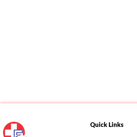
Related products
Quick Links