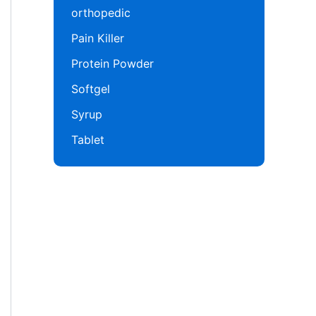
orthopedic
Pain Killer
Protein Powder
Softgel
Syrup
Tablet