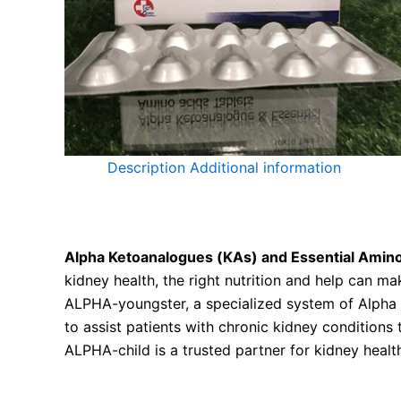
Description
Additional information
ALPHA-KID: Alpha Ketoanalogues (KAs) and Essen
Alpha Ketoanalogues (KAs) and Essential Amino
kidney health, the right nutrition and help can ma
ALPHA-youngster, a specialized system of Alpha 
to assist patients with chronic kidney conditions
ALPHA-child is a trusted partner for kidney health
Alpha Ketoanalogue and Essential Amino Acids