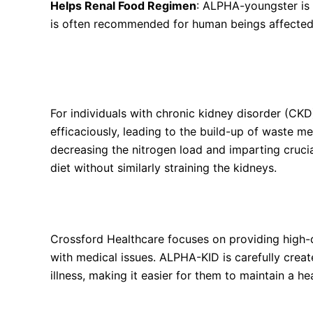
Helps Renal Food Regimen
: ALPHA-youngster is 
is often recommended for human beings affected
How Do Alpha Ketoanalogues (KAs) and Essenti
Management?
For individuals with chronic kidney disorder (CKD
efficaciously, leading to the build-up of waste m
decreasing the nitrogen load and imparting crucia
diet without similarly straining the kidneys.
Why Choose ALPHA-KID by Crossford Healthca
Crossford Healthcare focuses on providing high-qu
with medical issues. ALPHA-KID is carefully creat
illness, making it easier for them to maintain a he
How to Take ALPHA-KID Tablets?