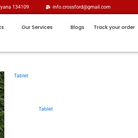
aryana 134109
info.crossford@gmail.com
ts
Our Services
Blogs
Track your order
Tablet
ALPHA-KID
Category:
Tablet