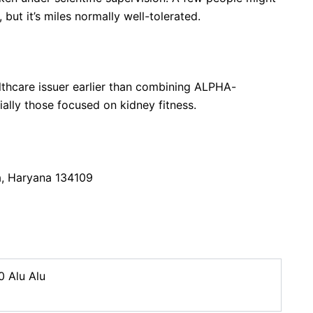
but it’s miles normally well-tolerated.
althcare issuer earlier than combining ALPHA-
ally those focused on kidney fitness.
a, Haryana 134109
0 Alu Alu