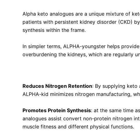
Alpha keto analogues are a unique mixture of ket
patients with persistent kidney disorder (CKD) by
synthesis within the frame.
In simpler terms, ALPHA-youngster helps provide
overburdening the kidneys, which are regularly un
Key Benefits of Alpha Ketoanalogue & Essential
Reduces Nitrogen Retention
:
By supplying keto
ALPHA-kid minimizes nitrogen manufacturing, which
Promotes Protein Synthesis
: at the same time a
analogues assist convert non-protein nitrogen into
muscle fitness and different physical functions.