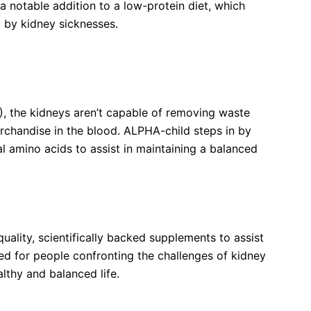
a notable addition to a low-protein diet, which
 by kidney sicknesses.
al Amino Acids Tablets Work in Kidney Disease
), the kidneys aren’t capable of removing waste
erchandise in the blood. ALPHA-child steps in by
l amino acids to assist in maintaining a balanced
re?
ality, scientifically backed supplements to assist
ed for people confronting the challenges of kidney
althy and balanced life.