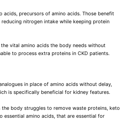
o acids, precursors of amino acids. Those benefit
 reducing nitrogen intake while keeping protein
 the vital amino acids the body needs without
able to process extra proteins in CKD patients.
 Amino Acids Tablets
 analogues
in place of amino acids without delay,
 is specifically beneficial for kidney features.
s the body struggles to remove waste proteins, keto
 essential amino acids, that are essential for