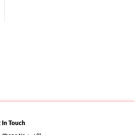
 In Touch