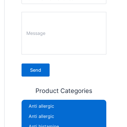
Product Categories
Anti allergic
Anti allergic
Anti histamine