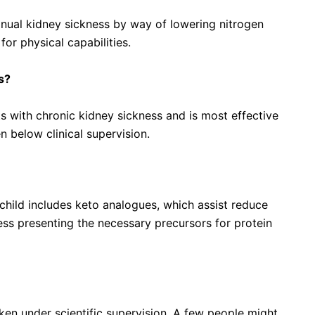
nual kidney sickness by way of lowering nitrogen
or physical capabilities.
s?
ts with chronic kidney sickness and is most effective
 below clinical supervision.
 acid supplements?
hild includes keto analogues, which assist reduce
ess presenting the necessary precursors for protein
ken under scientific supervision. A few people might