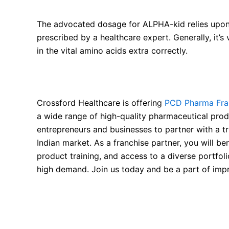
The advocated dosage for ALPHA-kid relies upon
prescribed by a healthcare expert. Generally, it’s
in the vital amino acids extra correctly.
Available for PCD Pharma Franchise
Crossford Healthcare is offering
PCD Pharma Fran
a wide range of high-quality pharmaceutical produ
entrepreneurs and businesses to partner with a t
Indian market. As a franchise partner, you will 
product training, and access to a diverse portfoli
high demand. Join us today and be a part of impr
FAQ About Alpha Ketoanalogues (KAs) and Esse
What is Alpha Ketoanalogues (KAs) and Essenti