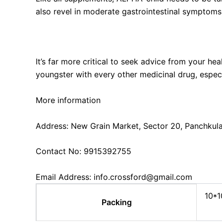
also revel in moderate gastrointestinal symptoms, 
Can I use ALPHA-KID with other medications?
It’s far more critical to seek advice from your he
youngster with every other medicinal drug, especi
More information
Address: New Grain Market, Sector 20, Panchkul
Contact No: 9915392755
Email Address: info.crossford@gmail.com
10*1
Packing