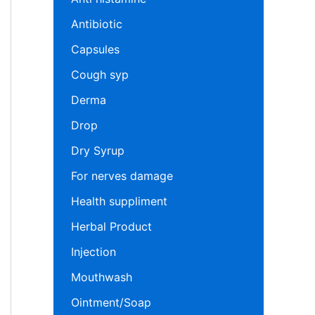
Antibiotic
Capsules
Cough syp
Derma
Drop
Dry Syrup
For nerves damage
Health suppliment
Herbal Product
Injection
Mouthwash
Ointment/Soap