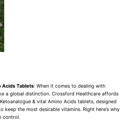
tial Amino Acids Tablets
 Acids Tablets
: When it comes to dealing with
ke a global distinction. Crossford Healthcare affords
Ketoanalogue & vital Amino Acids tablets, designed
 to keep the most desirable vitamins. Right here’s why
 control.