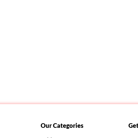
Our Categories
Get