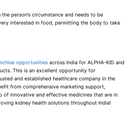
 the person’s circumstance and needs to be
 very interested in food, permitting the body to take
chise opportunities
across India for ALPHA-KID and
cts. This is an excellent opportunity for
rusted and established healthcare company in the
benefit from comprehensive marketing support,
o of innovative and effective medicines that are in
oving kidney health solutions throughout India!
ntial Amino Acids Tablets
al Amino Acids Tablets used for?