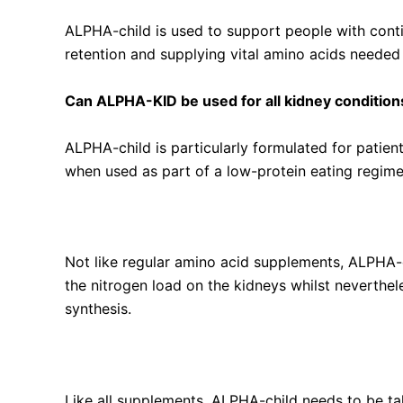
ALPHA-child is used to support people with conti
retention and supplying vital amino acids needed f
Can ALPHA-KID be used for all kidney condition
ALPHA-child is particularly formulated for patien
when used as part of a low-protein eating regimen
How does ALPHA-KID differ from regular amino
Not like regular amino acid supplements, ALPHA-c
the nitrogen load on the kidneys whilst neverthel
synthesis.
Are there any side effects of using ALPHA-KID?
Like all supplements, ALPHA-child needs to be ta