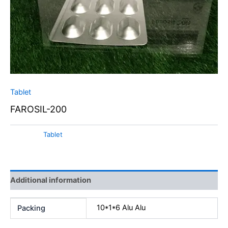
Tablet
FAROSIL-200
Category:
Tablet
Additional information
10*1*6 Alu Alu
Packing