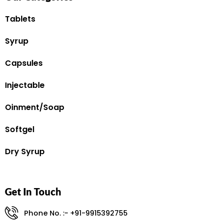
Tablets
Syrup
Capsules
Injectable
Oinment/Soap
Softgel
Dry Syrup
Get In Touch
Phone No. :- +91-9915392755