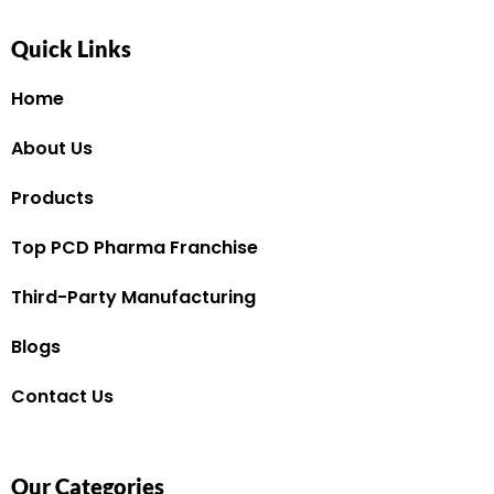
Quick Links
Home
About Us
Products
Top PCD Pharma Franchise
Third-Party Manufacturing
Blogs
Contact Us
Our Categories