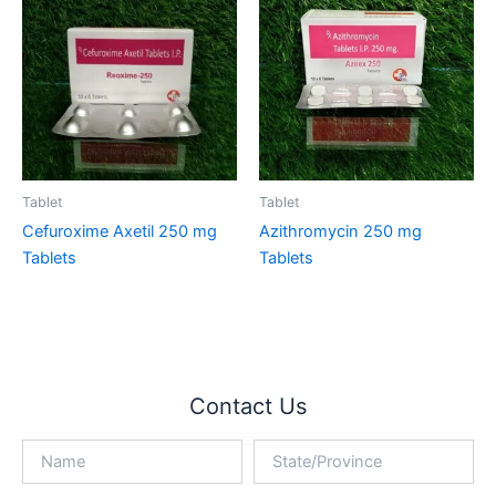
Tablet
Tablet
Cefuroxime Axetil 250 mg
Azithromycin 250 mg
Tablets
Tablets
Contact Us