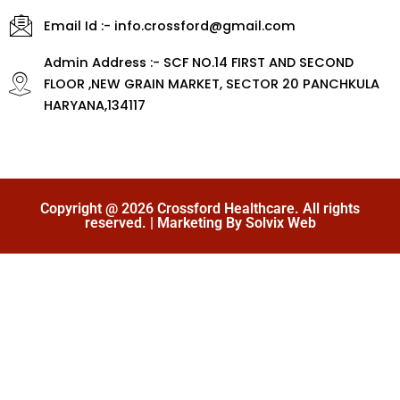
Email Id :- info.crossford@gmail.com
Admin Address :- SCF NO.14 FIRST AND SECOND
FLOOR ,NEW GRAIN MARKET, SECTOR 20 PANCHKULA
HARYANA,134117
Copyright @ 2026 Crossford Healthcare. All rights
reserved. | Marketing By Solvix Web