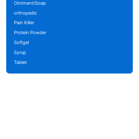
Ointment/Soap
orthopedic
Pain Killer
Protein Powder
Softgel
Syrup
Tablet