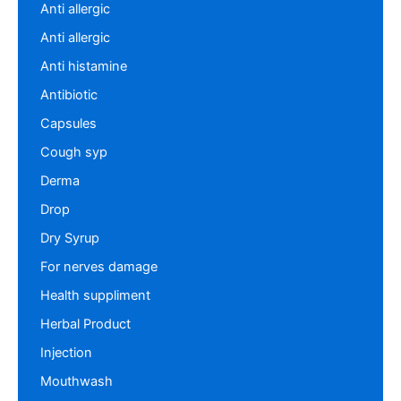
Anti allergic
Anti allergic
Anti histamine
Antibiotic
Capsules
Cough syp
Derma
Drop
Dry Syrup
For nerves damage
Health suppliment
Herbal Product
Injection
Mouthwash