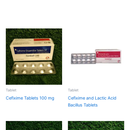
Related products
Tablet
Tablet
Cefixime Tablets 100 mg
Cefixime and Lactic Acid
Bacillus Tablets