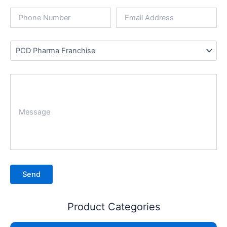
Product Categories