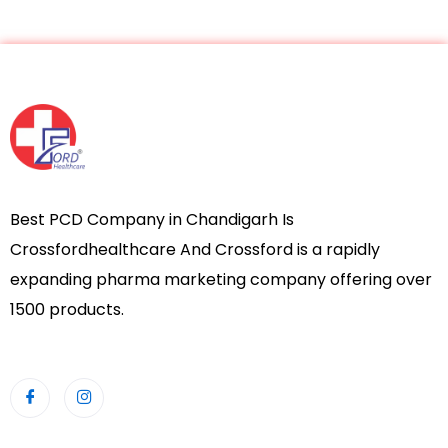
Best PCD Company in Chandigarh Is
Crossfordhealthcare And Crossford is a rapidly
expanding pharma marketing company offering over
1500 products.