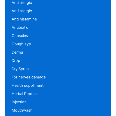
Anti allergic
Anti allergic
Anti histamine
Antibiotic
Capsules
Cough syp
Derma
Drop
Dry Syrup
For nerves damage
Health suppliment
Herbal Product
Injection
Mouthwash