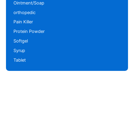
Ointment/Soap
orthopedic
Pain Killer
Protein Powder
Softgel
Syrup
Tablet