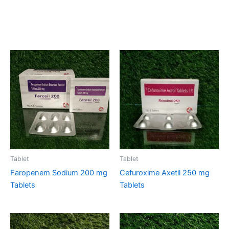
Related products
Tablet
Tablet
Faropenem Sodium 200 mg
Cefuroxime Axetil 250 mg
Tablets
Tablets