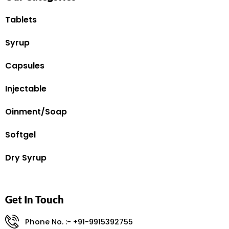
Tablets
Syrup
Capsules
Injectable
Oinment/Soap
Softgel
Dry Syrup
Get In Touch
Phone No. :- +91-9915392755