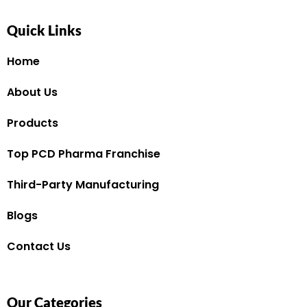
Quick Links
Home
About Us
Products
Top PCD Pharma Franchise
Third-Party Manufacturing
Blogs
Contact Us
Our Categories