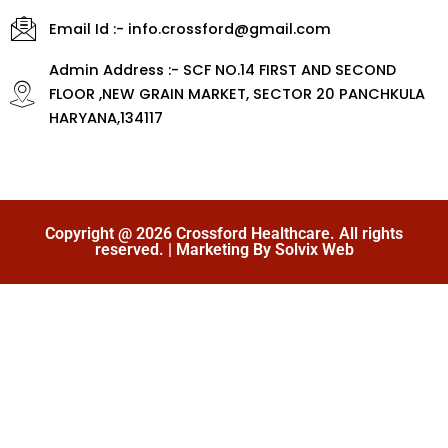
Email Id :- info.crossford@gmail.com
Admin Address :- SCF NO.14 FIRST AND SECOND
FLOOR ,NEW GRAIN MARKET, SECTOR 20 PANCHKULA
HARYANA,134117
Copyright @ 2026 Crossford Healthcare. All rights
reserved. | Marketing By Solvix Web