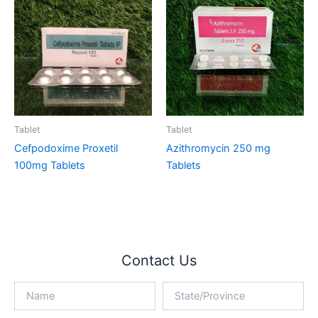
Tablet
Tablet
Cefpodoxime Proxetil
Azithromycin 250 mg
100mg Tablets
Tablets
Contact Us