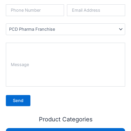
Product Categories