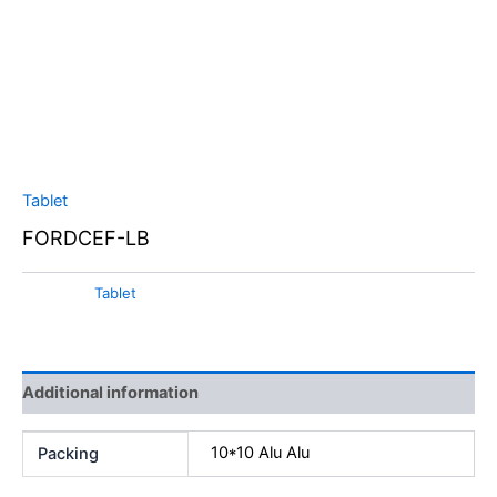
Tablet
FORDCEF-LB
Category:
Tablet
Additional information
10*10 Alu Alu
Packing