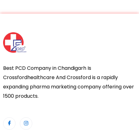
Best PCD Company in Chandigarh Is
Crossfordhealthcare And Crossford is a rapidly
expanding pharma marketing company offering over
1500 products.