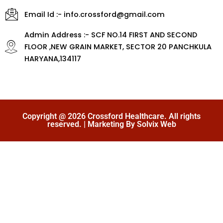
Email Id :- info.crossford@gmail.com
Admin Address :- SCF NO.14 FIRST AND SECOND
FLOOR ,NEW GRAIN MARKET, SECTOR 20 PANCHKULA
HARYANA,134117
Copyright @ 2026 Crossford Healthcare. All rights
reserved. | Marketing By Solvix Web