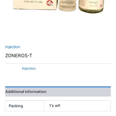
Injection
ZONEROS-T
Category:
Injection
Additional information
1's wfi
Packing