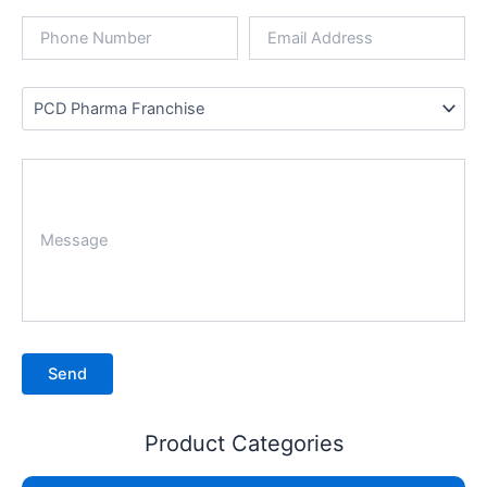
Product Categories