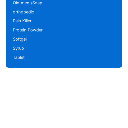
Ointment/Soap
orthopedic
Pain Killer
Protein Powder
Softgel
Syrup
Tablet