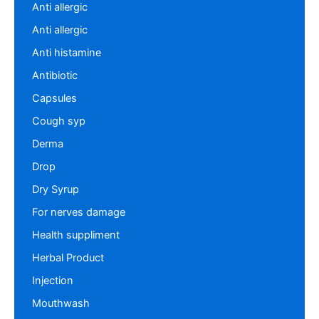
Anti allergic
Anti allergic
Anti histamine
Antibiotic
Capsules
Cough syp
Derma
Drop
Dry Syrup
For nerves damage
Health suppliment
Herbal Product
Injection
Mouthwash