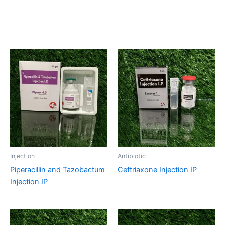
Related products
Injection
Antibiotic
Piperacillin and Tazobactum
Ceftriaxone Injection IP
Injection IP