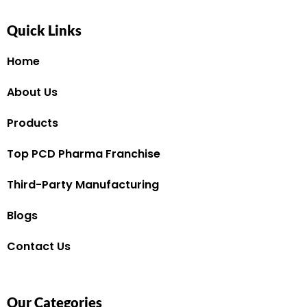
Quick Links
Home
About Us
Products
Top PCD Pharma Franchise
Third-Party Manufacturing
Blogs
Contact Us
Our Categories