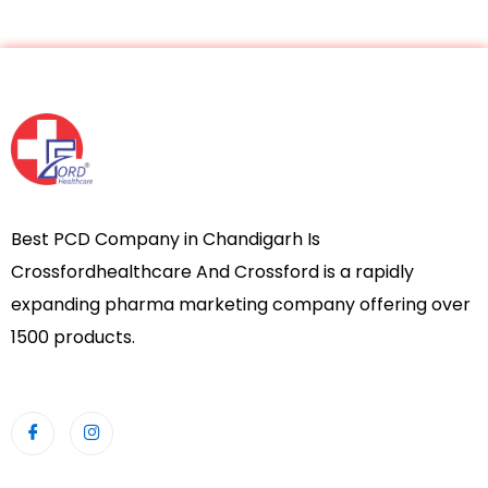
Best PCD Company in Chandigarh Is
Crossfordhealthcare And Crossford is a rapidly
expanding pharma marketing company offering over
1500 products.