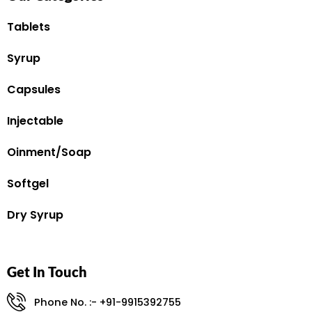
Tablets
Syrup
Capsules
Injectable
Oinment/Soap
Softgel
Dry Syrup
Get In Touch
Phone No. :- +91-9915392755