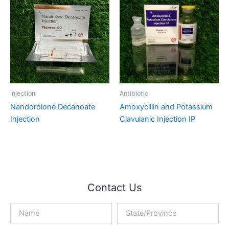
Injection
Antibiotic
Nandorolone Decanoate
Amoxycillin and Potassium
Injection
Clavulanic Injection IP
Contact Us