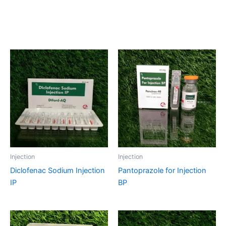
Related products
Injection
Injection
Diclofenac Sodium Injection
Pantoprazole for Injection
IP
BP