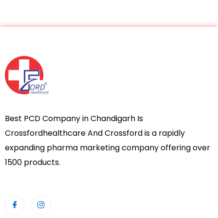
Best PCD Company in Chandigarh Is
Crossfordhealthcare And Crossford is a rapidly
expanding pharma marketing company offering over
1500 products.