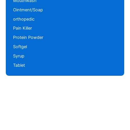
Mouthwash
Ointment/Soap
orthopedic
Pain Killer
Protein Powder
Softgel
Syrup
Tablet