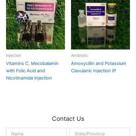
Injection
Antibiotic
Vitamins C, Mecobalamin
Amoxycillin and Potassium
with Folic Acid and
Clavulanic Injection IP
Nicotinamide Injection
Contact Us