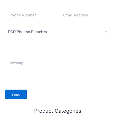
Product Categories