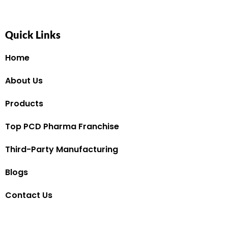
Quick Links
Home
About Us
Products
Top PCD Pharma Franchise
Third-Party Manufacturing
Blogs
Contact Us