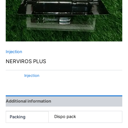
Injection
NERVIROS PLUS
Category:
Injection
Additional information
Dispo pack
Packing