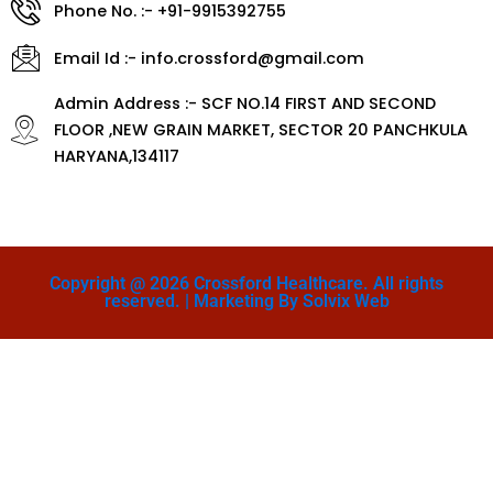
Phone No. :- +91-9915392755
Email Id :- info.crossford@gmail.com
Admin Address :- SCF NO.14 FIRST AND SECOND
FLOOR ,NEW GRAIN MARKET, SECTOR 20 PANCHKULA
HARYANA,134117
Copyright @ 2026 Crossford Healthcare. All rights
reserved. | Marketing By Solvix Web