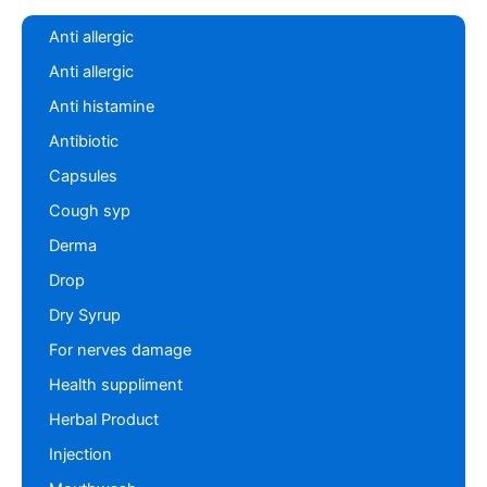
Anti allergic
Anti allergic
Anti histamine
Antibiotic
Capsules
Cough syp
Derma
Drop
Dry Syrup
For nerves damage
Health suppliment
Herbal Product
Injection