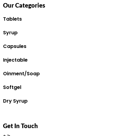
Our Categories
Tablets
Syrup
Capsules
Injectable
Oinment/Soap
Softgel
Dry Syrup
Get In Touch