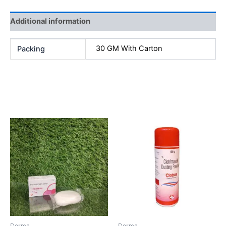
Additional information
30 GM With Carton
Packing
Related products
Derma
Derma