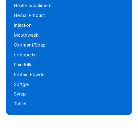
Health suppliment
Herbal Product
Injection
Mouthwash
Ointment/Soap
orthopedic
Pain Killer
Protein Powder
Softgel
Syrup
Tablet