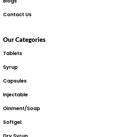
Blogs
Contact Us
Our Categories
Tablets
Syrup
Capsules
Injectable
Oinment/Soap
Softgel
Dry Syrup