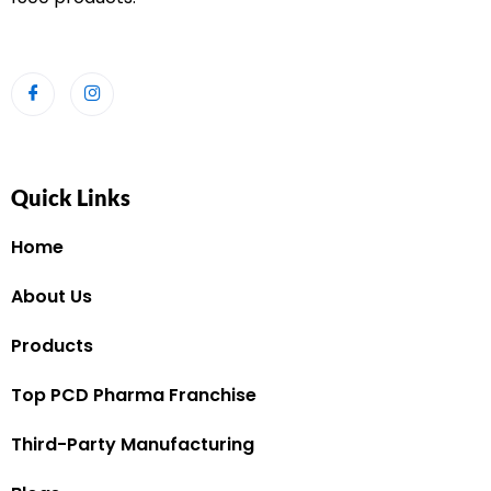
Quick Links
Home
About Us
Products
Top PCD Pharma Franchise
Third-Party Manufacturing