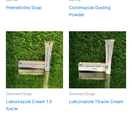
Premethrine Soap
Clotrimazole Dusting
Powder
Ointment/Soap
Ointment/Soap
Luliconazole Cream 1.0
Luliconazole 1%w/w Cream
%w/w