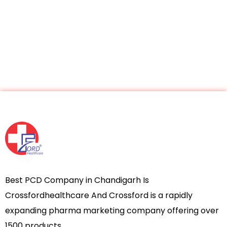
Best PCD Company in Chandigarh Is
Crossfordhealthcare And Crossford is a rapidly
expanding pharma marketing company offering over
1500 products.