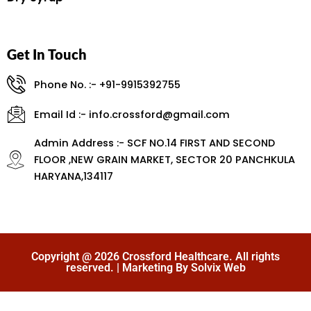
Get In Touch
Phone No. :- +91-9915392755
Email Id :- info.crossford@gmail.com
Admin Address :- SCF NO.14 FIRST AND SECOND
FLOOR ,NEW GRAIN MARKET, SECTOR 20 PANCHKULA
HARYANA,134117
Copyright @ 2026 Crossford Healthcare. All rights
reserved. | Marketing By Solvix Web