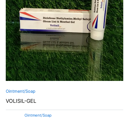
Ointment/Soap
VOLISIL-GEL
Category:
Ointment/Soap