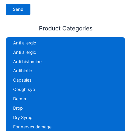
Product Categories
Anti allergic
Anti allergic
Anti histamine
Antibiotic
Capsules
Cough syp
Derma
Drop
Dry Syrup
For nerves damage