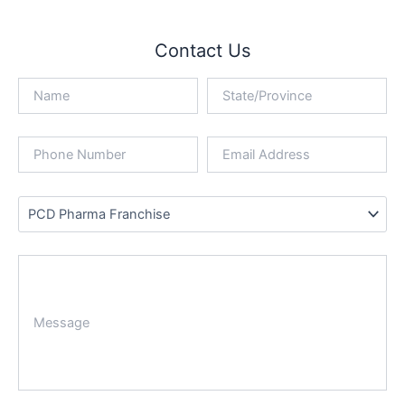
Contact Us