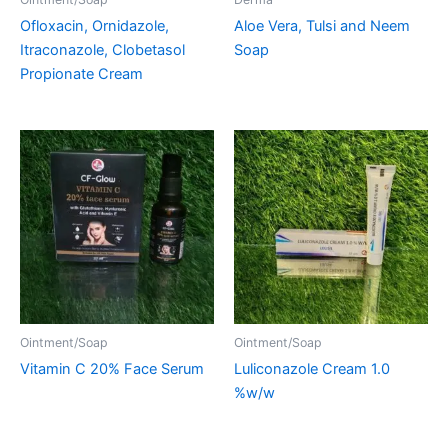
Ofloxacin, Ornidazole,
Aloe Vera, Tulsi and Neem
Itraconazole, Clobetasol
Soap
Propionate Cream
Ointment/Soap
Ointment/Soap
Vitamin C 20% Face Serum
Luliconazole Cream 1.0
%w/w