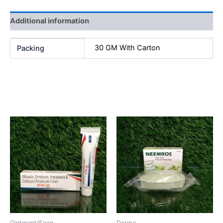
Additional information
30 GM With Carton
Packing
Related products
Ointment/Soap
Derma