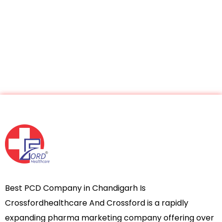
Best PCD Company in Chandigarh Is
Crossfordhealthcare And Crossford is a rapidly
expanding pharma marketing company offering over