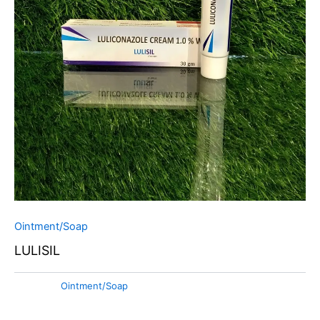
Ointment/Soap
LULISIL
Category:
Ointment/Soap