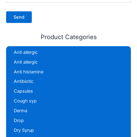
Product Categories
Anti allergic
Anti allergic
Anti histamine
Antibiotic
Capsules
Cough syp
Derma
Drop
Dry Syrup