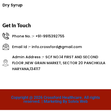
Dry Syrup
Get In Touch
Phone No. :- +91-9915392755
Email Id :- info.crossford@gmail.com
Admin Address :- SCF NO.14 FIRST AND SECOND
FLOOR ,NEW GRAIN MARKET, SECTOR 20 PANCHKULA
HARYANA,134117
Copyright @ 2026 Crossford Healthcare. All rights
reserved. | Marketing By Solvix Web