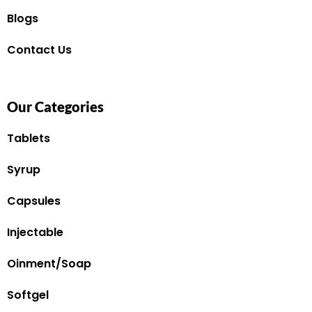
Blogs
Contact Us
Our Categories
Tablets
Syrup
Capsules
Injectable
Oinment/Soap
Softgel