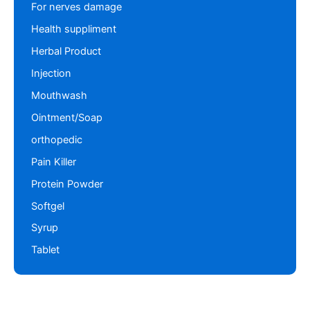
For nerves damage
Health suppliment
Herbal Product
Injection
Mouthwash
Ointment/Soap
orthopedic
Pain Killer
Protein Powder
Softgel
Syrup
Tablet