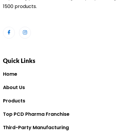
1500 products.
Quick Links
Home
About Us
Products
Top PCD Pharma Franchise
Third-Party Manufacturing