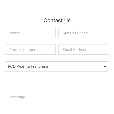
Contact Us