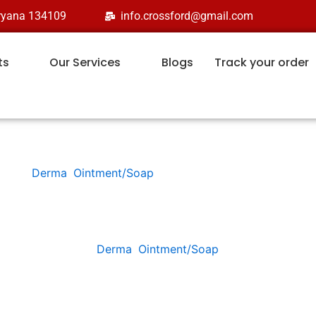
aryana 134109
info.crossford@gmail.com
ts
Our Services
Blogs
Track your order
Derma
,
Ointment/Soap
CLOTROS
Categories:
Derma
,
Ointment/Soap