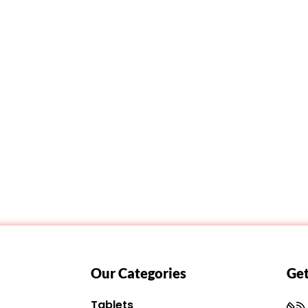
Our Categories
Get
Tablets