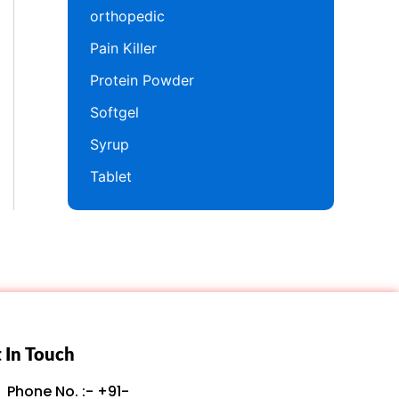
orthopedic
Pain Killer
Protein Powder
Softgel
Syrup
Tablet
 In Touch
Phone No. :- +91-