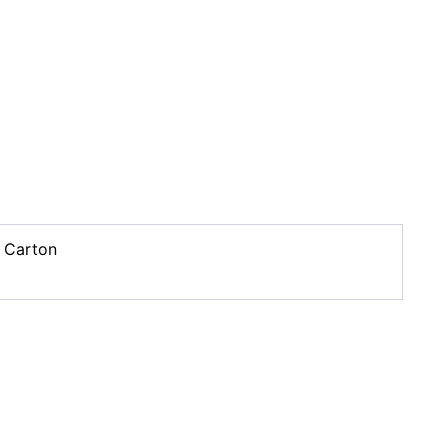
 Carton