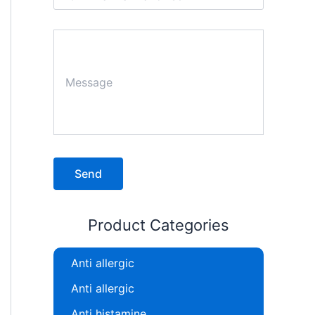
Product Categories
Anti allergic
Anti allergic
Anti histamine