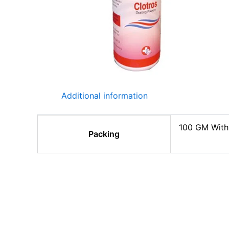
Additional information
100 GM With
Packing
Related products