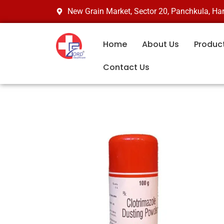
Skip
New Grain Market, Sector 20, Panchkula, H
to
content
Home
About Us
Produc
Contact Us