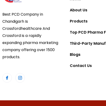
About Us
Best PCD Company in
Products
Chandigarh Is
Crossfordhealthcare And
Top PCD Pharma F
Crossford is a rapidly
expanding pharma marketing
Third-Party Manuf
company offering over 1500
Blogs
products.
Contact Us