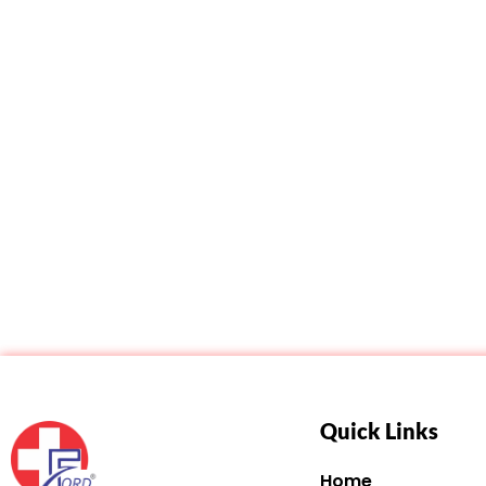
Quick Links
Home