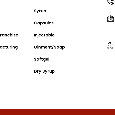
Syrup
Capsules
ranchise
Injectable
acturing
Oinment/Soap
Softgel
Dry Syrup