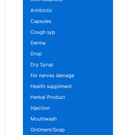
Antibiotic
Capsules
Cough syp
Derma
Drop
Dry Syrup
For nerves damage
Health suppliment
Herbal Product
Injection
Mouthwash
Ointment/Soap