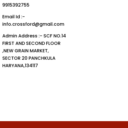
9915392755
Email Id :-
info.crossford@gmail.com
Admin Address :- SCF NO.14
FIRST AND SECOND FLOOR
,NEW GRAIN MARKET,
SECTOR 20 PANCHKULA
HARYANA,134117