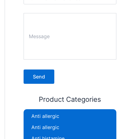
Product Categories
Anti allergic
Anti allergic
Anti histamine