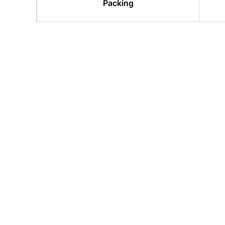
Packing
Related products