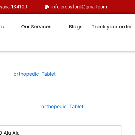
ryana 134109
info.crossford@gmail.com
ts
Our Services
Blogs
Track your order
orthopedic
,
Tablet
AXFORD-TP 4
Categories:
orthopedic
,
Tablet
0 Alu Alu