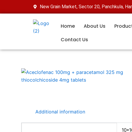
Skip
New Grain Market, Sector 20, Panchkula, Ha
to
content
Home
About Us
Produc
Contact Us
Additional information
10*1