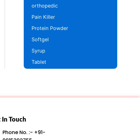
orthopedic
Pain Killer
Protein Powder
Softgel
Syrup
Tablet
 In Touch
Phone No. :- +91-