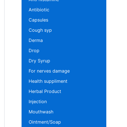
Antibiotic
Capsules
Cough syp
Derma
Drop
Dry Syrup
For nerves damage
Health suppliment
Herbal Product
Injection
Mouthwash
Ointment/Soap