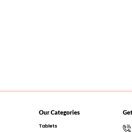
Our Categories
Get
Tablets