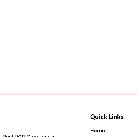
Quick Links
Home
Best PCD Company in