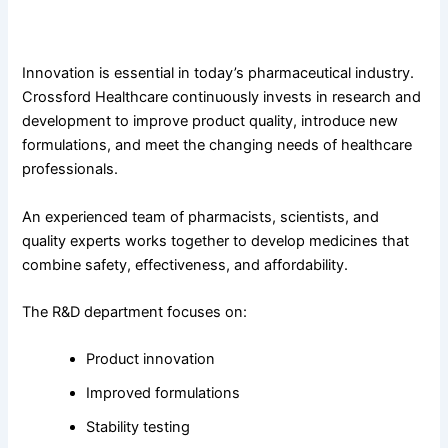
Advanced Research and Development for Better
Healthcare
Innovation is essential in today’s pharmaceutical industry.
Crossford Healthcare continuously invests in research and
development to improve product quality, introduce new
formulations, and meet the changing needs of healthcare
professionals.
An experienced team of pharmacists, scientists, and
quality experts works together to develop medicines that
combine safety, effectiveness, and affordability.
The R&D department focuses on:
Product innovation
Improved formulations
Stability testing