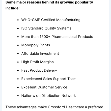
Some major reasons behind its growing popularity
include:
WHO-GMP Certified Manufacturing
ISO Standard Quality Systems
More than 1500+ Pharmaceutical Products
Monopoly Rights
Affordable Investment
High Profit Margins
Fast Product Delivery
Experienced Sales Support Team
Excellent Customer Service
Nationwide Distribution Network
These advantages make Crossford Healthcare a preferred