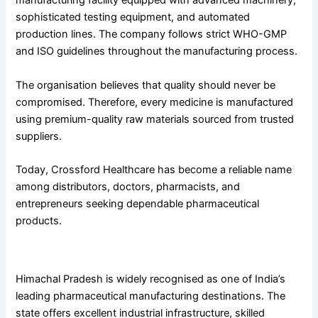
manufacturing facility equipped with advanced machinery,
sophisticated testing equipment, and automated
production lines. The company follows strict WHO-GMP
and ISO guidelines throughout the manufacturing process.
The organisation believes that quality should never be
compromised. Therefore, every medicine is manufactured
using premium-quality raw materials sourced from trusted
suppliers.
Today, Crossford Healthcare has become a reliable name
among distributors, doctors, pharmacists, and
entrepreneurs seeking dependable pharmaceutical
products.
Why Himachal Pradesh Has Become a Pharma Hub
Himachal Pradesh is widely recognised as one of India’s
leading pharmaceutical manufacturing destinations. The
state offers excellent industrial infrastructure, skilled