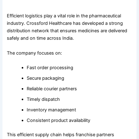
Nationwide Distribution and Timely Delivery
Efficient logistics play a vital role in the pharmaceutical
industry. Crossford Healthcare has developed a strong
distribution network that ensures medicines are delivered
safely and on time across India.
The company focuses on:
Fast order processing
Secure packaging
Reliable courier partners
Timely dispatch
Inventory management
Consistent product availability
This efficient supply chain helps franchise partners