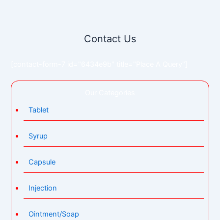
Contact Us
[contact-form-7 id="6434e9b" title="Place A Query"]
Our Categories
Tablet
Syrup
Capsule
Injection
Ointment/Soap