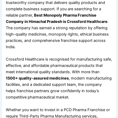
trustworthy company that delivers quality products and
complete business support. If you are searching for a
reliable partner,
Best Monopoly Pharma Franchise
Company in Himachal Pradesh is Crossford Healthcare
.
The company has earned a strong reputation by offering
high-quality medicines, monopoly rights, ethical business
practices, and comprehensive franchise support across
India.
Crossford Healthcare is recognised for manufacturing safe,
effective, and affordable pharmaceutical products that
meet international quality standards. With more than
1500+ quality-assured medicines
, modern manufacturing
facilities, and a dedicated support team, the company
helps franchise partners grow confidently in today’s
competitive pharmaceutical market.
Whether you want to invest in a PCD Pharma Franchise or
require Third-Party Pharma Manufacturing services,