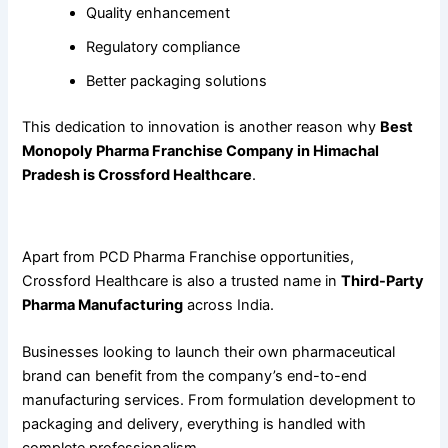
Quality enhancement
Regulatory compliance
Better packaging solutions
This dedication to innovation is another reason why
Best
Monopoly Pharma Franchise Company in Himachal
Pradesh is Crossford Healthcare
.
Third-Party Pharma Manufacturing Services
Apart from PCD Pharma Franchise opportunities,
Crossford Healthcare is also a trusted name in
Third-Party
Pharma Manufacturing
across India.
Businesses looking to launch their own pharmaceutical
brand can benefit from the company’s end-to-end
manufacturing services. From formulation development to
packaging and delivery, everything is handled with