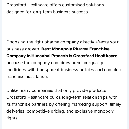
Crossford Healthcare offers customised solutions
designed for long-term business success.
Why
Best Monopoly Pharma Franchise Company in
Himachal Pradesh Is Crossford Healthcare
?
Choosing the right pharma company directly affects your
business growth.
Best Monopoly Pharma Franchise
Company in Himachal Pradesh is Crossford Healthcare
because the company combines premium-quality
medicines with transparent business policies and complete
franchise assistance.
Unlike many companies that only provide products,
Crossford Healthcare builds long-term relationships with
its franchise partners by offering marketing support, timely
deliveries, competitive pricing, and exclusive monopoly
rights.