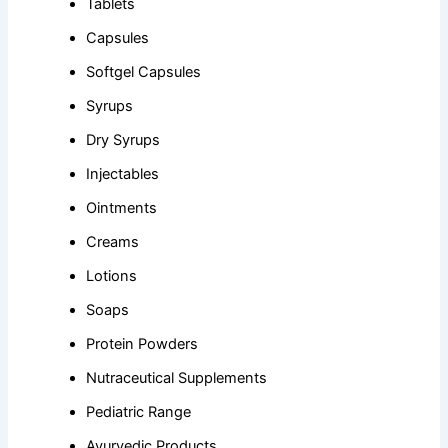
Tablets
Capsules
Softgel Capsules
Syrups
Dry Syrups
Injectables
Ointments
Creams
Lotions
Soaps
Protein Powders
Nutraceutical Supplements
Pediatric Range
Ayurvedic Products