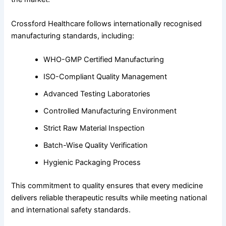
Crossford Healthcare follows internationally recognised
manufacturing standards, including:
WHO-GMP Certified Manufacturing
ISO-Compliant Quality Management
Advanced Testing Laboratories
Controlled Manufacturing Environment
Strict Raw Material Inspection
Batch-Wise Quality Verification
Hygienic Packaging Process
This commitment to quality ensures that every medicine
delivers reliable therapeutic results while meeting national
and international safety standards.