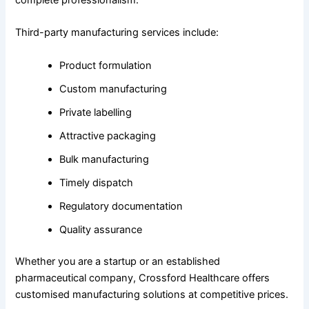
complete professionalism.
Third-party manufacturing services include:
Product formulation
Custom manufacturing
Private labelling
Attractive packaging
Bulk manufacturing
Timely dispatch
Regulatory documentation
Quality assurance
Whether you are a startup or an established
pharmaceutical company, Crossford Healthcare offers
customised manufacturing solutions at competitive prices.