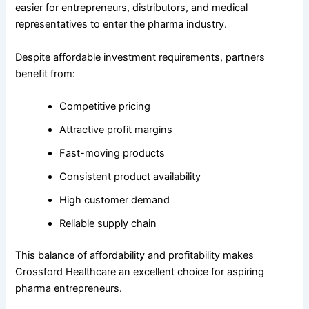
easier for entrepreneurs, distributors, and medical
representatives to enter the pharma industry.
Despite affordable investment requirements, partners
benefit from:
Competitive pricing
Attractive profit margins
Fast-moving products
Consistent product availability
High customer demand
Reliable supply chain
This balance of affordability and profitability makes
Crossford Healthcare an excellent choice for aspiring
pharma entrepreneurs.