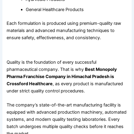
General Healthcare Products
Each formulation is produced using premium-quality raw
materials and advanced manufacturing techniques to
ensure safety, effectiveness, and consistency.
Crossford Healthcare
for Quality Manufacturing
Quality is the foundation of every successful
pharmaceutical company. That is why
Best Monopoly
Pharma Franchise Company in Himachal Pradesh is
Crossford Healthcare
, as every product is manufactured
under strict quality control procedures.
The company’s state-of-the-art manufacturing facility is
equipped with advanced production machinery, automated
systems, and modern quality testing laboratories. Every
batch undergoes multiple quality checks before it reaches
the market.