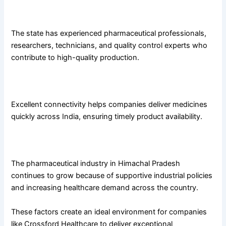
Skilled Workforce
The state has experienced pharmaceutical professionals,
researchers, technicians, and quality control experts who
contribute to high-quality production.
Strong Distribution Network
Excellent connectivity helps companies deliver medicines
quickly across India, ensuring timely product availability.
Supportive Business Environment
The pharmaceutical industry in Himachal Pradesh
continues to grow because of supportive industrial policies
and increasing healthcare demand across the country.
These factors create an ideal environment for companies
like Crossford Healthcare to deliver exceptional