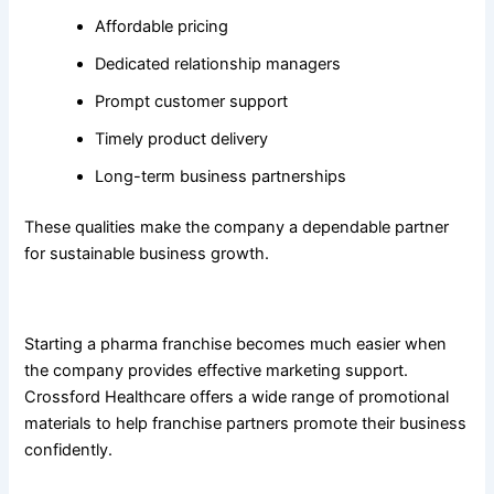
Affordable pricing
Dedicated relationship managers
Prompt customer support
Timely product delivery
Long-term business partnerships
These qualities make the company a dependable partner
for sustainable business growth.
Complete Marketing and Promotional Support
Starting a pharma franchise becomes much easier when
the company provides effective marketing support.
Crossford Healthcare offers a wide range of promotional
materials to help franchise partners promote their business
confidently.