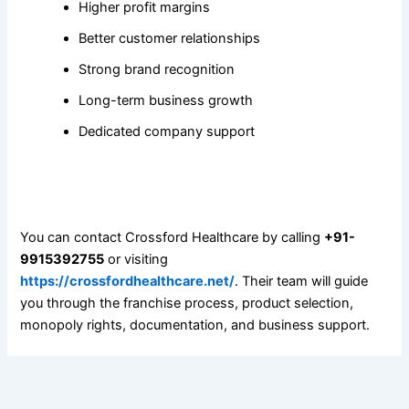
Higher profit margins
Better customer relationships
Strong brand recognition
Long-term business growth
Dedicated company support
5. How can I apply for a PCD Pharma Franchise with
Crossford Healthcare?
You can contact Crossford Healthcare by calling
+91-
9915392755
or visiting
https://crossfordhealthcare.net/
. Their team will guide
you through the franchise process, product selection,
monopoly rights, documentation, and business support.