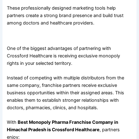
These professionally designed marketing tools help
partners create a strong brand presence and build trust
among doctors and healthcare providers.
Exclusive Monopoly Rights for Better Business Growth
One of the biggest advantages of partnering with
Crossford Healthcare is receiving exclusive monopoly
rights in your selected territory.
Instead of competing with multiple distributors from the
same company, franchise partners receive exclusive
business opportunities within their assigned areas. This
enables them to establish stronger relationships with
doctors, pharmacies, clinics, and hospitals.
With
Best Monopoly Pharma Franchise Company in
Himachal Pradesh is Crossford Healthcare
, partners
enjoy: