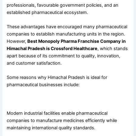
professionals, favourable government policies, and an
established pharmaceutical ecosystem.
These advantages have encouraged many pharmaceutical
companies to establish manufacturing units in the region.
However,
Best Monopoly Pharma Franchise Company in
Himachal Pradesh is Crossford Healthcare
, which stands
apart because of its commitment to quality, innovation,
and customer satisfaction.
Some reasons why Himachal Pradesh is ideal for
pharmaceutical businesses include:
Excellent Manufacturing Infrastructure
Modern industrial facilities enable pharmaceutical
companies to manufacture medicines efficiently while
maintaining international quality standards.