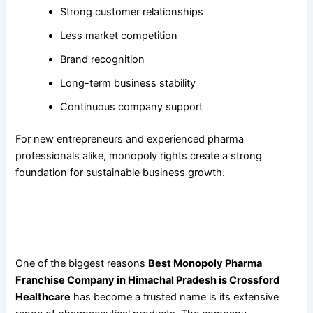
Strong customer relationships
Less market competition
Brand recognition
Long-term business stability
Continuous company support
For new entrepreneurs and experienced pharma
professionals alike, monopoly rights create a strong
foundation for sustainable business growth.
Why
Best Monopoly Pharma Franchise Company in
Himachal Pradesh Is Crossford Healthcare
Offers the
Widest Product Portfolio
One of the biggest reasons
Best Monopoly Pharma
Franchise Company in Himachal Pradesh is Crossford
Healthcare
has become a trusted name is its extensive