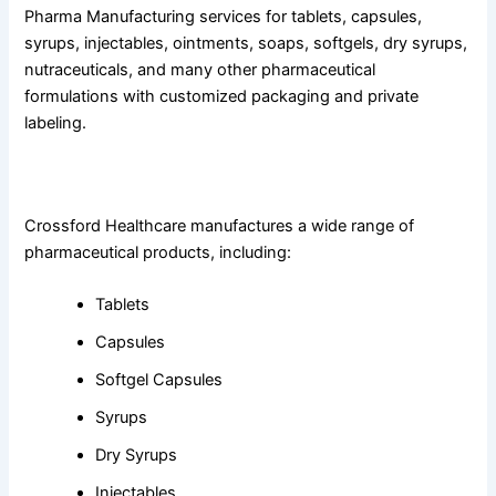
Pharma Manufacturing services for tablets, capsules,
syrups, injectables, ointments, soaps, softgels, dry syrups,
nutraceuticals, and many other pharmaceutical
formulations with customized packaging and private
labeling.
3. What products does Crossford Healthcare offer?
Crossford Healthcare manufactures a wide range of
pharmaceutical products, including:
Tablets
Capsules
Softgel Capsules
Syrups
Dry Syrups
Injectables