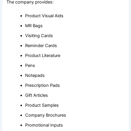
The company provides:
Product Visual Aids
MR Bags
Visiting Cards
Reminder Cards
Product Literature
Pens
Notepads
Prescription Pads
Gift Articles
Product Samples
Company Brochures
Promotional Inputs