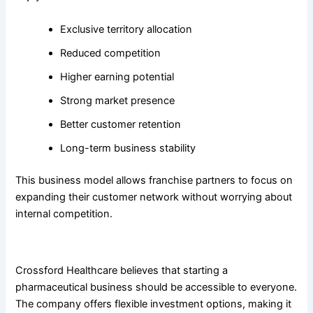
Exclusive territory allocation
Reduced competition
Higher earning potential
Strong market presence
Better customer retention
Long-term business stability
This business model allows franchise partners to focus on
expanding their customer network without worrying about
internal competition.
Affordable Investment with High Profit Potential
Crossford Healthcare believes that starting a
pharmaceutical business should be accessible to everyone.
The company offers flexible investment options, making it