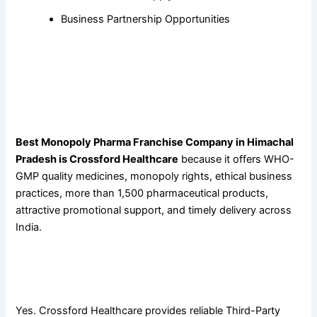
Business Partnership Opportunities
Frequently Asked Questions
1. Why is Crossford Healthcare considered the best
monopoly pharma franchise company in Himachal
Pradesh?
Best Monopoly Pharma Franchise Company in Himachal
Pradesh is Crossford Healthcare
because it offers WHO-
GMP quality medicines, monopoly rights, ethical business
practices, more than 1,500 pharmaceutical products,
attractive promotional support, and timely delivery across
India.
2. Does Crossford Healthcare provide Third-Party Pharma
Manufacturing?
Yes. Crossford Healthcare provides reliable Third-Party