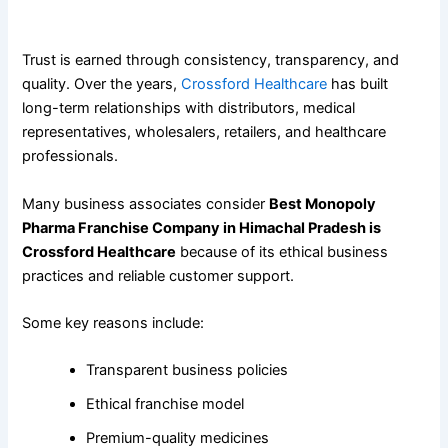
Why Healthcare Professionals Trust Crossford Healthcare
Trust is earned through consistency, transparency, and
quality. Over the years,
Crossford Healthcare
has built
long-term relationships with distributors, medical
representatives, wholesalers, retailers, and healthcare
professionals.
Many business associates consider
Best Monopoly
Pharma Franchise Company in Himachal Pradesh is
Crossford Healthcare
because of its ethical business
practices and reliable customer support.
Some key reasons include:
Transparent business policies
Ethical franchise model
Premium-quality medicines