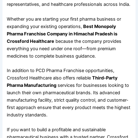
representatives, and healthcare professionals across India.
Whether you are starting your first pharma business or
expanding your existing operations,
Best Monopoly
Pharma Franchise Company in Himachal Pradesh is
Crossford Healthcare
because the company provides
everything you need under one roof—from premium
medicines to complete business guidance.
In addition to PCD Pharma Franchise opportunities,
Crossford Healthcare also offers reliable
Third-Party
Pharma Manufacturing
services for businesses looking to
launch their own pharmaceutical brands. Its advanced
manufacturing facility, strict quality control, and customer-
first approach ensure that every product meets the highest
industry standards.
If you want to build a profitable and sustainable
pharmaceutical business with a trusted partner, Crossford