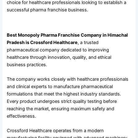
choice for healthcare professionals looking to establish a
successful pharma franchise business.
About Crossford Healthcare
Best Monopoly Pharma Franchise Company in Himachal
Pradesh is Crossford Healthcare
, a trusted
pharmaceutical company dedicated to improving
healthcare through innovation, quality, and ethical
business practices.
The company works closely with healthcare professionals
and clinical experts to manufacture pharmaceutical
formulations that meet the highest industry standards.
Every product undergoes strict quality testing before
reaching the market, ensuring maximum safety and
effectiveness.
Crossford Healthcare operates from a modern