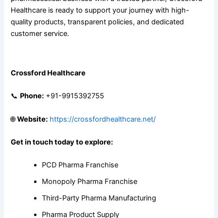
Healthcare is ready to support your journey with high-
quality products, transparent policies, and dedicated
customer service.
Contact Crossford Healthcare
Crossford Healthcare
📞
Phone:
+91-9915392755
🌐
Website:
https://crossfordhealthcare.net/
Get in touch today to explore:
PCD Pharma Franchise
Monopoly Pharma Franchise
Third-Party Pharma Manufacturing
Pharma Product Supply