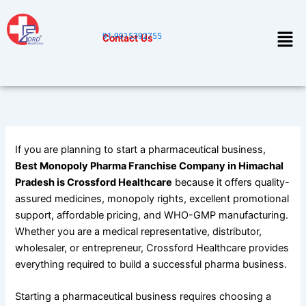
Skip
to
Men
91-9915392755
Contact Us
content
If you are planning to start a pharmaceutical business,
Best Monopoly Pharma Franchise Company in Himachal
Pradesh is Crossford Healthcare
because it offers quality-
assured medicines, monopoly rights, excellent promotional
support, affordable pricing, and WHO-GMP manufacturing.
Whether you are a medical representative, distributor,
wholesaler, or entrepreneur, Crossford Healthcare provides
everything required to build a successful pharma business.
Starting a pharmaceutical business requires choosing a