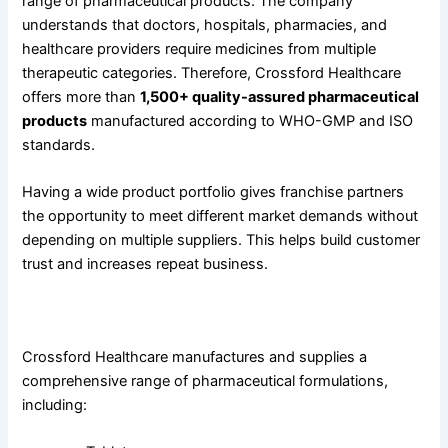
range of pharmaceutical products. The company
understands that doctors, hospitals, pharmacies, and
healthcare providers require medicines from multiple
therapeutic categories. Therefore, Crossford Healthcare
offers more than
1,500+ quality-assured pharmaceutical
products
manufactured according to WHO-GMP and ISO
standards.
Having a wide product portfolio gives franchise partners
the opportunity to meet different market demands without
depending on multiple suppliers. This helps build customer
trust and increases repeat business.
Our Product Categories
Crossford Healthcare manufactures and supplies a
comprehensive range of pharmaceutical formulations,
including: