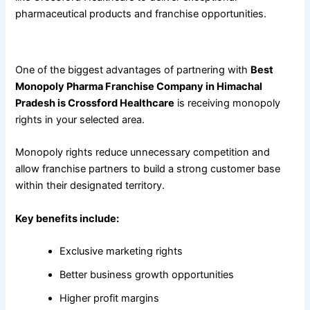
pharmaceutical products and franchise opportunities.
Benefits of Choosing a Monopoly Pharma Franchise
One of the biggest advantages of partnering with
Best
Monopoly Pharma Franchise Company in Himachal
Pradesh is Crossford Healthcare
is receiving monopoly
rights in your selected area.
Monopoly rights reduce unnecessary competition and
allow franchise partners to build a strong customer base
within their designated territory.
Key benefits include:
Exclusive marketing rights
Better business growth opportunities
Higher profit margins