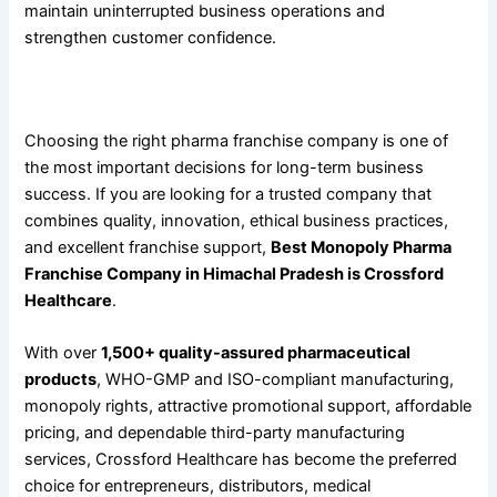
maintain uninterrupted business operations and
strengthen customer confidence.
Conclusion
Choosing the right pharma franchise company is one of
the most important decisions for long-term business
success. If you are looking for a trusted company that
combines quality, innovation, ethical business practices,
and excellent franchise support,
Best Monopoly Pharma
Franchise Company in Himachal Pradesh is Crossford
Healthcare
.
With over
1,500+ quality-assured pharmaceutical
products
, WHO-GMP and ISO-compliant manufacturing,
monopoly rights, attractive promotional support, affordable
pricing, and dependable third-party manufacturing
services, Crossford Healthcare has become the preferred
choice for entrepreneurs, distributors, medical