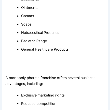
Ointments
Creams
Soaps
Nutraceutical Products
Pediatric Range
General Healthcare Products
4. What are the benefits of choosing a monopoly pharma
franchise?
A monopoly pharma franchise offers several business
advantages, including:
Exclusive marketing rights
Reduced competition