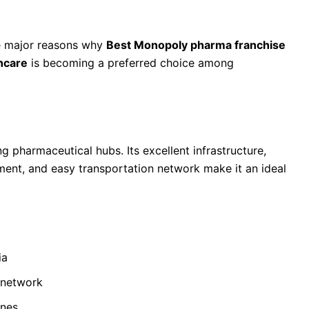
he major reasons why
Best Monopoly pharma franchise
hcare
is becoming a preferred choice among
 a Pharma Franchise Business
 pharmaceutical hubs. Its excellent infrastructure,
nment, and easy transportation network make it an ideal
ia
 network
ines