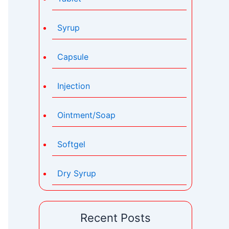
Syrup
Capsule
Injection
Ointment/Soap
Softgel
Dry Syrup
Recent Posts