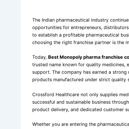
Why
Best Monopoly Pharma Franchise Comp
The Indian pharmaceutical industry continue
opportunities for entrepreneurs, distributor
to establish a profitable pharmaceutical bu
choosing the right franchise partner is the 
Today,
Best Monopoly pharma franchise co
trusted name known for quality medicines, e
support. The company has earned a strong r
products manufactured under strict quality 
Crossford Healthcare not only supplies medi
successful and sustainable business through
product delivery, and dedicated customer s
Whether you are entering the pharmaceutical