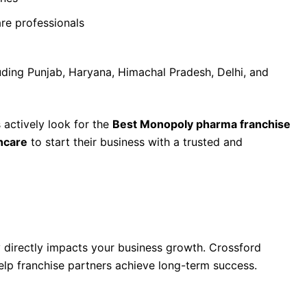
are professionals
uding Punjab, Haryana, Himachal Pradesh, Delhi, and
actively look for the
Best Monopoly pharma franchise
hcare
to start their business with a trusted and
 Franchise Company in Chandigarh Is Crossford
directly impacts your business growth. Crossford
elp franchise partners achieve long-term success.