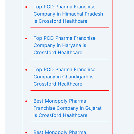
Top PCD Pharma Franchise
Company in Himachal Pradesh
is Crossford Healthcare
Top PCD Pharma Franchise
Company in Haryana is
Crossford Healthcare
Top PCD Pharma Franchise
Company in Chandigarh is
Crossford Healthcare
Best Monopoly Pharma
Franchise Company in Gujarat
is Crossford Healthcare
Best Monopoly Pharma