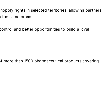
opoly rights in selected territories, allowing partners
m the same brand.
ontrol and better opportunities to build a loyal
of more than 1500 pharmaceutical products covering