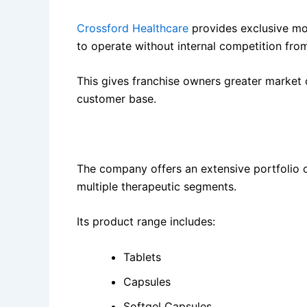
Crossford Healthcare
provides exclusive mon
to operate without internal competition fro
This gives franchise owners greater market c
customer base.
2. More Than 1500 Quality Products
The company offers an extensive portfolio 
multiple therapeutic segments.
Its product range includes:
Tablets
Capsules
Softgel Capsules