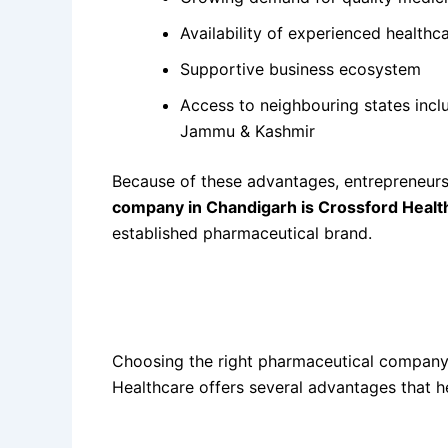
Availability of experienced healthc
Supportive business ecosystem
Access to neighbouring states incl
Jammu & Kashmir
Because of these advantages, entrepreneurs 
company in Chandigarh is Crossford Healt
established pharmaceutical brand.
Benefits of Choosing
Best Monopoly Pharma
Healthcare
Choosing the right pharmaceutical company 
Healthcare offers several advantages that h
1. Monopoly Rights