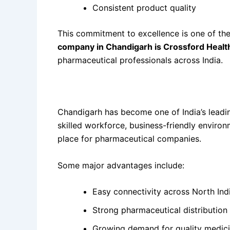
Consistent product quality
This commitment to excellence is one of t
company in Chandigarh is Crossford Healt
pharmaceutical professionals across India.
Why Chandigarh is the Perfect Location for
Chandigarh has become one of India’s leading
skilled workforce, business-friendly enviro
place for pharmaceutical companies.
Some major advantages include:
Easy connectivity across North Ind
Strong pharmaceutical distribution
Growing demand for quality medic