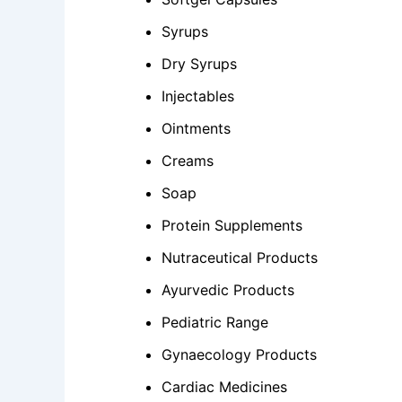
Syrups
Dry Syrups
Injectables
Ointments
Creams
Soap
Protein Supplements
Nutraceutical Products
Ayurvedic Products
Pediatric Range
Gynaecology Products
Cardiac Medicines