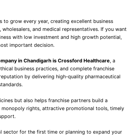
any in Chandigarh Is Crossford Healthcare
s to grow every year, creating excellent business
s, wholesalers, and medical representatives. If you want
siness with low investment and high growth potential,
most important decision.
mpany in Chandigarh is Crossford Healthcare
, a
thical business practices, and complete franchise
eputation by delivering high-quality pharmaceutical
standards.
cines but also helps franchise partners build a
 monopoly rights, attractive promotional tools, timely
upport.
 sector for the first time or planning to expand your