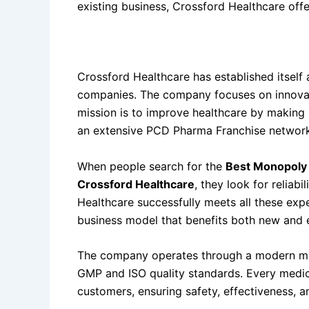
existing business, Crossford Healthcare offe
About
Best Monopoly Pharma Franchise Co
Crossford Healthcare has established itself 
companies. The company focuses on innovation
mission is to improve healthcare by making 
an extensive PCD Pharma Franchise network
When people search for the
Best Monopoly 
Crossford Healthcare
, they look for reliab
Healthcare successfully meets all these exp
business model that benefits both new and 
The company operates through a modern manu
GMP and ISO quality standards. Every medic
customers, ensuring safety, effectiveness, a