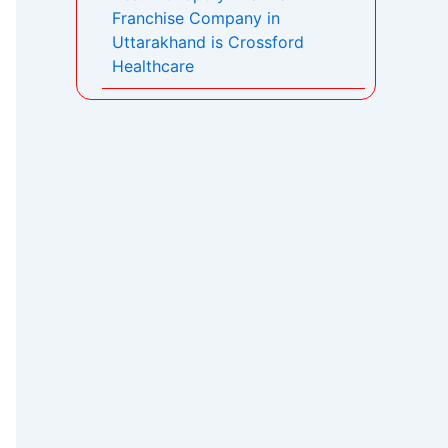
Franchise Company in
Uttarakhand is Crossford
Healthcare