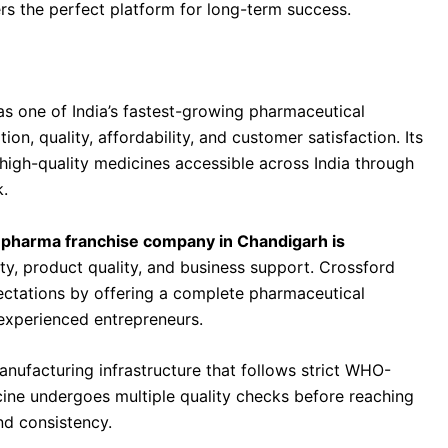
rs the perfect platform for long-term success.
mpany in Chandigarh Is Crossford Healthcare
as one of India’s fastest-growing pharmaceutical
, quality, affordability, and customer satisfaction. Its
high-quality medicines accessible across India through
.
pharma franchise company in Chandigarh is
ility, product quality, and business support. Crossford
ectations by offering a complete pharmaceutical
experienced entrepreneurs.
facturing infrastructure that follows strict WHO-
ine undergoes multiple quality checks before reaching
nd consistency.