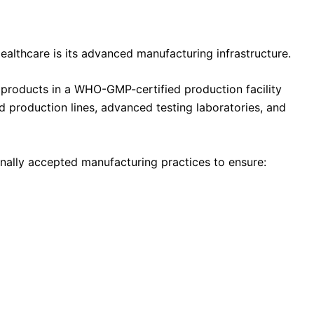
ealthcare is its advanced manufacturing infrastructure.
roducts in a WHO-GMP-certified production facility
production lines, advanced testing laboratories, and
onally accepted manufacturing practices to ensure: