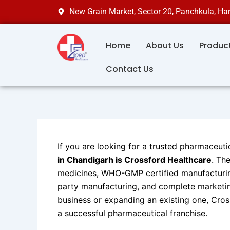
Skip
New Grain Market, Sector 20, Panchkula, H
to
content
Home
About Us
Produc
Contact Us
If you are looking for a trusted pharmaceuti
in Chandigarh is Crossford Healthcare
. Th
medicines, WHO-GMP certified manufacturing
party manufacturing, and complete marketi
business or expanding an existing one, Cros
a successful pharmaceutical franchise.