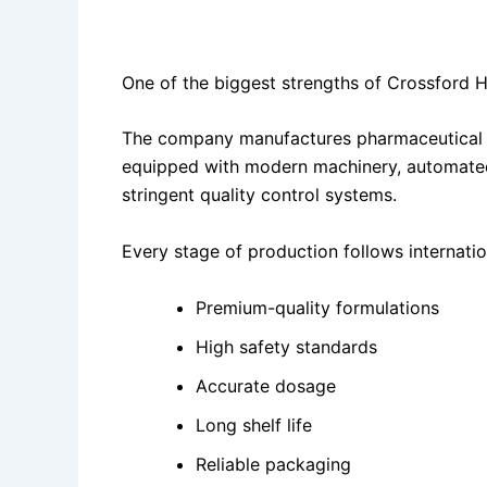
State-of-the-Art Manufacturing Facility
One of the biggest strengths of Crossford H
The company manufactures pharmaceutical p
equipped with modern machinery, automated 
stringent quality control systems.
Every stage of production follows internati
Premium-quality formulations
High safety standards
Accurate dosage
Long shelf life
Reliable packaging