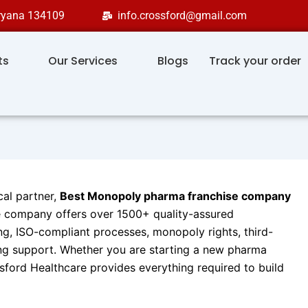
aryana 134109
info.crossford@gmail.com
ts
Our Services
Blogs
Track your order
cal partner,
Best Monopoly pharma franchise company
e company offers over 1500+ quality-assured
, ISO-compliant processes, monopoly rights, third-
ng support. Whether you are starting a new pharma
sford Healthcare provides everything required to build