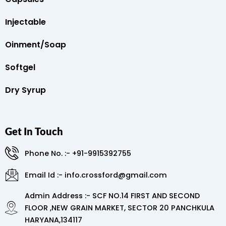
Injectable
Oinment/Soap
Softgel
Dry Syrup
Get In Touch
Phone No. :- +91-9915392755
Email Id :- info.crossford@gmail.com
Admin Address :- SCF NO.14 FIRST AND SECOND
FLOOR ,NEW GRAIN MARKET, SECTOR 20 PANCHKULA
HARYANA,134117