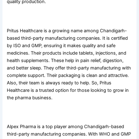
quality production.
9. Pritus Healthcare Pvt. Ltd
Pritus Healthcare is a growing name among Chandigarh-
based third-party manufacturing companies. It is certified
by ISO and GMP, ensuring it makes quality and safe
medicines. Their products include tablets, injections, and
health supplements. These help in pain relief, digestion,
and better sleep. They offer third-party manufacturing with
complete support. Their packaging is clean and attractive.
Also, their team is always ready to help. So, Pritus
Healthcare is a trusted option for those looking to grow in
the pharma business.
10. Alpex Pharma
Alpex Pharma is a top player among Chandigarh-based
third-party manufacturing companies. With WHO and GMP