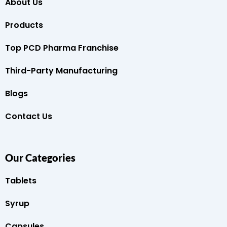
About Us
Products
Top PCD Pharma Franchise
Third-Party Manufacturing
Blogs
Contact Us
Our Categories
Tablets
Syrup
Capsules