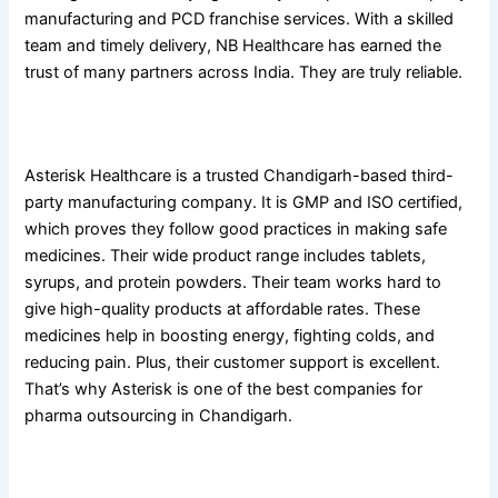
manufacturing and PCD franchise services. With a skilled
team and timely delivery, NB Healthcare has earned the
trust of many partners across India. They are truly reliable.
5. Asterisk Healthcare
Asterisk Healthcare is a trusted Chandigarh-based third-
party manufacturing company. It is GMP and ISO certified,
which proves they follow good practices in making safe
medicines. Their wide product range includes tablets,
syrups, and protein powders. Their team works hard to
give high-quality products at affordable rates. These
medicines help in boosting energy, fighting colds, and
reducing pain. Plus, their customer support is excellent.
That’s why Asterisk is one of the best companies for
pharma outsourcing in Chandigarh.
6. Zoic Biotech