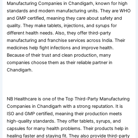
Manufacturing Companies in Chandigarh, known for high
standards and modern manufacturing units. They are WHO
and GMP certified, meaning they care about safety and
quality. They make tablets, injections, and syrups for
different health needs. Also, they offer third-party
manufacturing and franchise services across India. Their
medicines help fight infections and improve health.
Because of their trust and clean production, many
companies choose them as their reliable partner in
Chandigarh.
4. NB Healthcare
NB Healthcare is one of the Top Third-Party Manufacturing
Companies in Chandigarh with a strong reputation. It is
ISO and GMP certified, meaning their production meets
high-quality standards. They offer tablets, syrups, and
capsules for many health problems. Their products help in
healing faster and staying fit. They also provide third-party