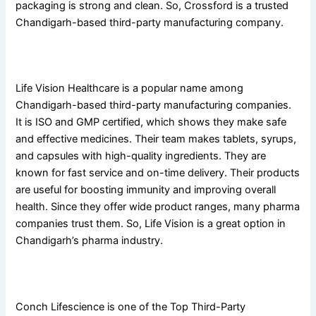
packaging is strong and clean. So, Crossford is a trusted
Chandigarh-based third-party manufacturing company.
2. Life Vision Healthcare
Life Vision Healthcare is a popular name among
Chandigarh-based third-party manufacturing companies.
It is ISO and GMP certified, which shows they make safe
and effective medicines. Their team makes tablets, syrups,
and capsules with high-quality ingredients. They are
known for fast service and on-time delivery. Their products
are useful for boosting immunity and improving overall
health. Since they offer wide product ranges, many pharma
companies trust them. So, Life Vision is a great option in
Chandigarh’s pharma industry.
3. Conch Lifescience
Conch Lifescience is one of the Top Third-Party