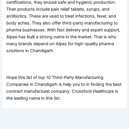
certifications, they ensure safe and hygienic production.
Their products include pain relief tablets, syrups, and
antibiotics. These are used to treat infections, fever, and
body aches. They also offer third-party manufacturing to
pharma businesses. With fast delivery and expert support,
Alpex has built a strong name in the market. That is why
many brands depend on Alpex for high-quality pharma
solutions in Chandigarh.
Conclusion
Hope this list of top 10 Third-Party Manufacturing
Companies in Chandigarh is help you to in finding the best
contract manufacturer company. Crossford Healthcare is
the leading name in this list.