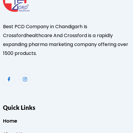
Best PCD Company in Chandigarh Is
Crossfordhealthcare And Crossford is a rapidly
expanding pharma marketing company offering over
1500 products.
Quick Links
Home