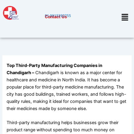
Skip
to
Men
91-9915392755
Contact Us
content
Top Third-Party Manufacturing Companies in
Chandigarh –
Chandigarh is known as a major center for
healthcare and medicine in North India. It has become a
popular place for third-party medicine manufacturing. The
city has good buildings, trained workers, and follows high-
quality rules, making it ideal for companies that want to get
their medicines made by someone else.
Third-party manufacturing helps businesses grow their
product range without spending too much money on