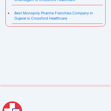
Best Monopoly Pharma Franchise Company in
Gujarat is Crossford Healthcare