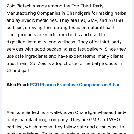
Zoic Biotech stands among the Top Third-Party
Manufacturing Companies in Chandigarh for making herbal
and ayurvedic medicines. They are ISO, GMP, and AYUSH
certified, showing their strong focus on natural health.
Their products are made from herbs and used for
digestion, immunity, and wellness. They offer third-party
services with good packaging and fast delivery. Since they
use safe ingredients and have expert teams, many clients
trust them. So, Zoic is a top choice for herbal products in
Chandigarh.
Also Read:
PCD Pharma Franchise Companies in Bihar
7. Alencure Biotech
Alencure Biotech is a well-known Chandigarh-based third-
party manufacturing company. They are GMP and WHO
certified, which means they follow safe and clean ways to