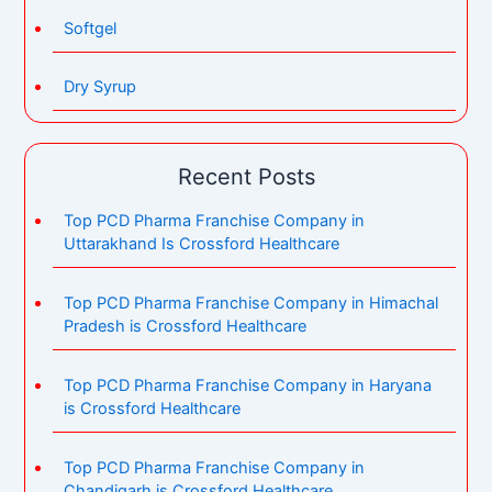
Softgel
Dry Syrup
Recent Posts
Top PCD Pharma Franchise Company in
Uttarakhand Is Crossford Healthcare
Top PCD Pharma Franchise Company in Himachal
Pradesh is Crossford Healthcare
Top PCD Pharma Franchise Company in Haryana
is Crossford Healthcare
Top PCD Pharma Franchise Company in
Chandigarh is Crossford Healthcare