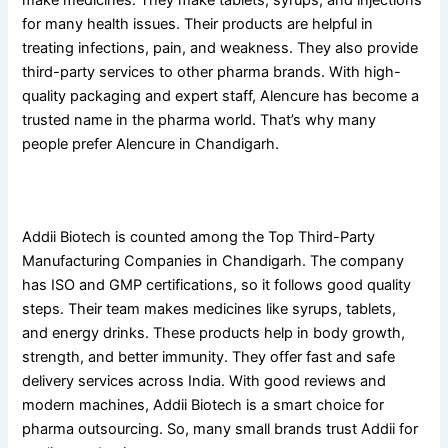
make medicines. They make tablets, syrups, and injections
for many health issues. Their products are helpful in
treating infections, pain, and weakness. They also provide
third-party services to other pharma brands. With high-
quality packaging and expert staff, Alencure has become a
trusted name in the pharma world. That’s why many
people prefer Alencure in Chandigarh.
8. Addii Biotech
Addii Biotech is counted among the Top Third-Party
Manufacturing Companies in Chandigarh. The company
has ISO and GMP certifications, so it follows good quality
steps. Their team makes medicines like syrups, tablets,
and energy drinks. These products help in body growth,
strength, and better immunity. They offer fast and safe
delivery services across India. With good reviews and
modern machines, Addii Biotech is a smart choice for
pharma outsourcing. So, many small brands trust Addii for