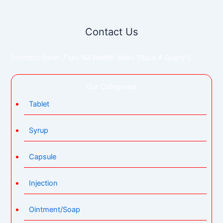
Contact Us
[contact-form-7 id="6434e9b" title="Place A Query"]
Our Categories
Tablet
Syrup
Capsule
Injection
Ointment/Soap