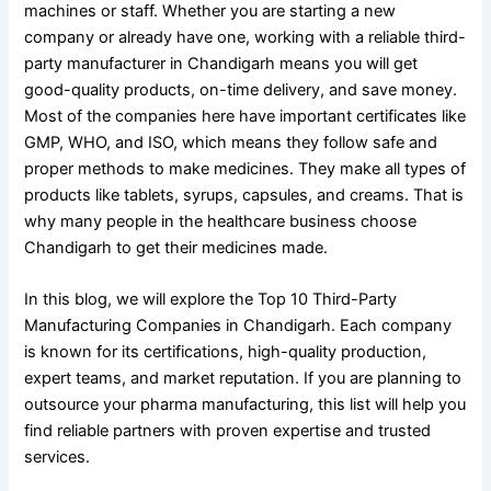
machines or staff. Whether you are starting a new
company or already have one, working with a reliable third-
party manufacturer in Chandigarh means you will get
good-quality products, on-time delivery, and save money.
Most of the companies here have important certificates like
GMP, WHO, and ISO, which means they follow safe and
proper methods to make medicines. They make all types of
products like tablets, syrups, capsules, and creams. That is
why many people in the healthcare business choose
Chandigarh to get their medicines made.
In this blog, we will explore the Top 10 Third-Party
Manufacturing Companies in Chandigarh. Each company
is known for its certifications, high-quality production,
expert teams, and market reputation. If you are planning to
outsource your pharma manufacturing, this list will help you
find reliable partners with proven expertise and trusted
services.