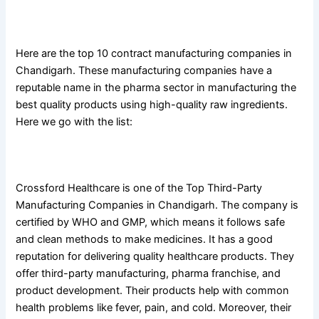
List Of Top 10 Third-Party Manufacturing Companies in
Chandigarh
Here are the top 10 contract manufacturing companies in
Chandigarh. These manufacturing companies have a
reputable name in the pharma sector in manufacturing the
best quality products using high-quality raw ingredients.
Here we go with the list:
1. Crossford Healthcare
Crossford Healthcare is one of the Top Third-Party
Manufacturing Companies in Chandigarh. The company is
certified by WHO and GMP, which means it follows safe
and clean methods to make medicines. It has a good
reputation for delivering quality healthcare products. They
offer third-party manufacturing, pharma franchise, and
product development. Their products help with common
health problems like fever, pain, and cold. Moreover, their