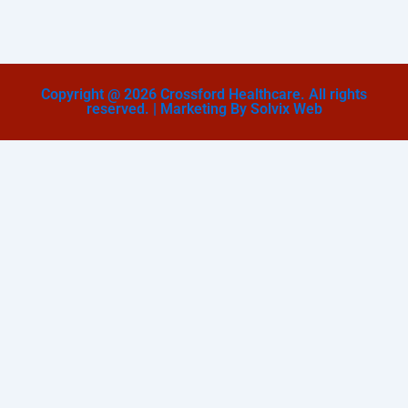
Copyright @ 2026 Crossford Healthcare. All rights
reserved. | Marketing By Solvix Web