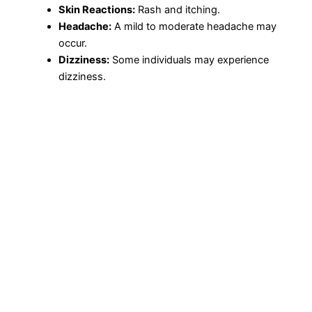
Skin Reactions:
Rash and itching.
Headache:
A mild to moderate headache may
occur.
Dizziness:
Some individuals may experience
dizziness.
Precautions and Warnings
Before taking Proxetil, it’s crucial to notify your healthcare
provider if you have any allergies, particularly to
cephalosporins or penicillins. Additionally, disclose any
medical conditions, mainly kidney disease or
gastrointestinal diseases like colitis.
Drug Interactions
Cefpodoxime Proxetil can interact with other medications,
which may affect its efficacy or increase the risk of side
effects. Inform your healthcare provider about all the
medications you are taking, including over-the-counter
drugs, vitamins, and herbal supplements.