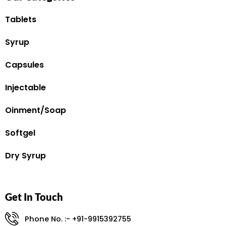
Tablets
Syrup
Capsules
Injectable
Oinment/Soap
Softgel
Dry Syrup
Get In Touch
Phone No. :- +91-9915392755