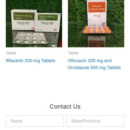
Tablet
Tablet
Rifaximin 200 mg Tablets
Ofloxacin 200 mg and
Ornidazole 500 mg Tablets
Contact Us