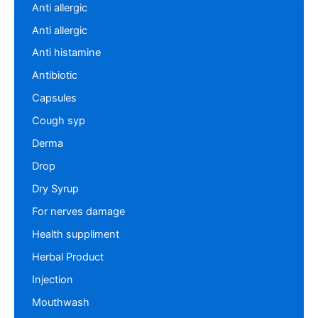
Anti allergic
Anti allergic
Anti histamine
Antibiotic
Capsules
Cough syp
Derma
Drop
Dry Syrup
For nerves damage
Health suppliment
Herbal Product
Injection
Mouthwash