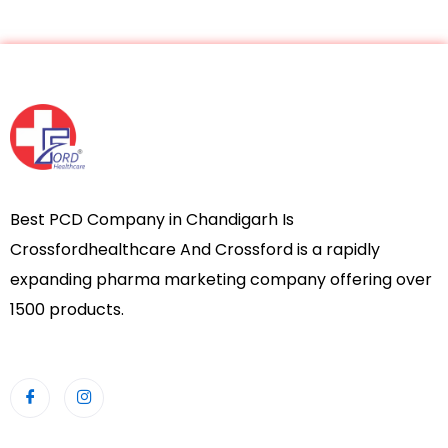
Best PCD Company in Chandigarh Is
Crossfordhealthcare And Crossford is a rapidly
expanding pharma marketing company offering over
1500 products.