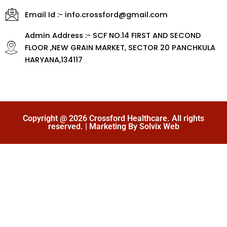
Email Id :- info.crossford@gmail.com
Admin Address :- SCF NO.14 FIRST AND SECOND
FLOOR ,NEW GRAIN MARKET, SECTOR 20 PANCHKULA
HARYANA,134117
Copyright @ 2026 Crossford Healthcare. All rights
reserved. | Marketing By Solvix Web