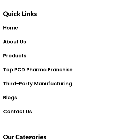
Quick Links
Home
About Us
Products
Top PCD Pharma Franchise
Third-Party Manufacturing
Blogs
Contact Us
Our Categories