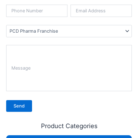
Product Categories