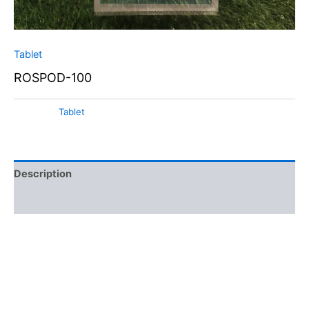
Tablet
ROSPOD-100
Category:
Tablet
Description
Additional information
Cefpodoxime Proxetil is an oral third-generation
cephalosporin antibiotic. It’s normally prescribed to treat a
numerous bacterial infections. As a prodrug, it is converted
into its active form, cefpodoxime, in the body. This
antibiotic is known for its all arround activity against both