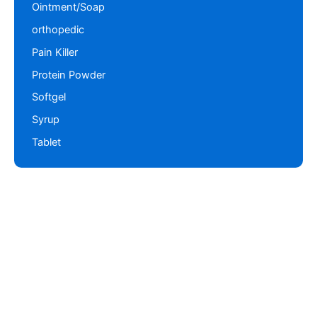
Ointment/Soap
orthopedic
Pain Killer
Protein Powder
Softgel
Syrup
Tablet