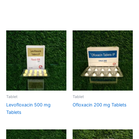
Related products
Tablet
Tablet
Levofloxacin 500 mg
Ofloxacin 200 mg Tablets
Tablets