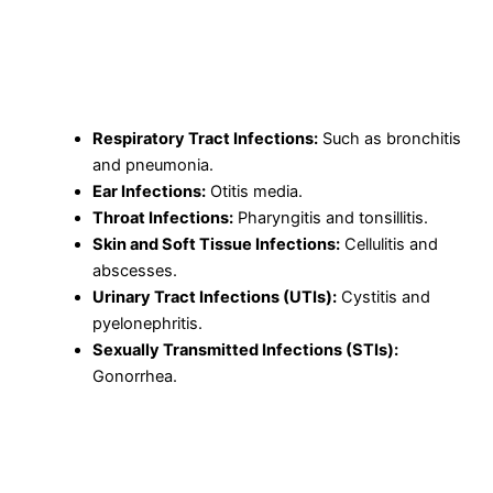
Gram-positive and Gram-negative bacteria.
Uses of Cefpodoxime Proxetil
Cefpodoxime Proxetil is used to treat a wide range of
bacterial infections, including:
Respiratory Tract Infections:
Such as bronchitis
and pneumonia.
Ear Infections:
Otitis media.
Throat Infections:
Pharyngitis and tonsillitis.
Skin and Soft Tissue Infections:
Cellulitis and
abscesses.
Urinary Tract Infections (UTIs):
Cystitis and
pyelonephritis.
Sexually Transmitted Infections (STIs):
Gonorrhea.
How Does Cefpodoxime Proxetil Work?
Cefpodoxime works by inhibiting the synthesis of the