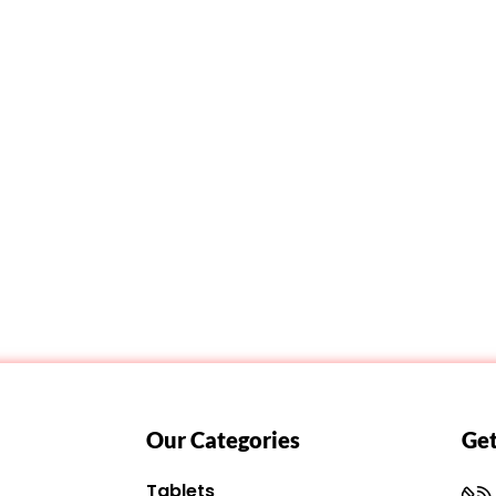
Our Categories
Get
Tablets