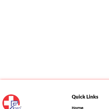
Quick Links
Home