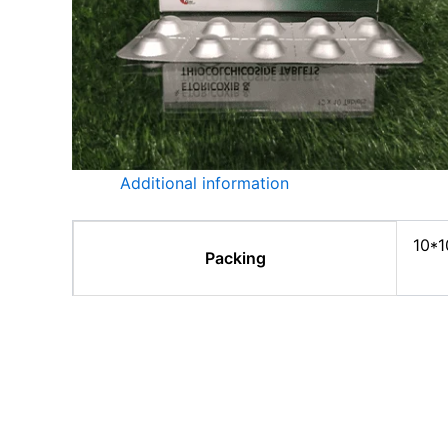
Additional information
10*1
Packing
Related products