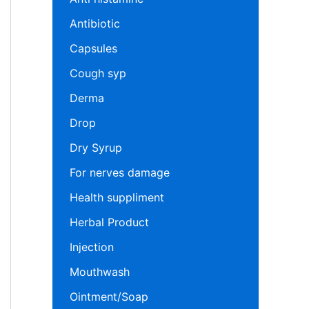
Antibiotic
Capsules
Cough syp
Derma
Drop
Dry Syrup
For nerves damage
Health suppliment
Herbal Product
Injection
Mouthwash
Ointment/Soap