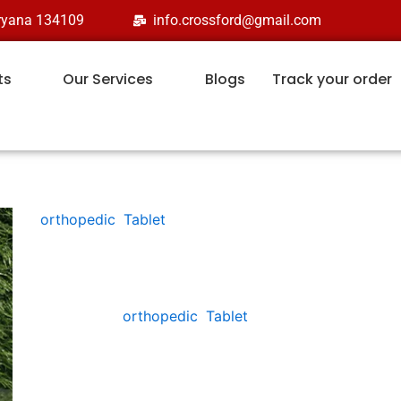
aryana 134109
info.crossford@gmail.com
ts
Our Services
Blogs
Track your order
orthopedic
,
Tablet
ETOFORD-T
Categories:
orthopedic
,
Tablet