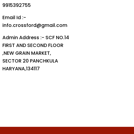
9915392755
Email Id :-
info.crossford@gmail.com
Admin Address :- SCF NO.14
FIRST AND SECOND FLOOR
,NEW GRAIN MARKET,
SECTOR 20 PANCHKULA
HARYANA,134117