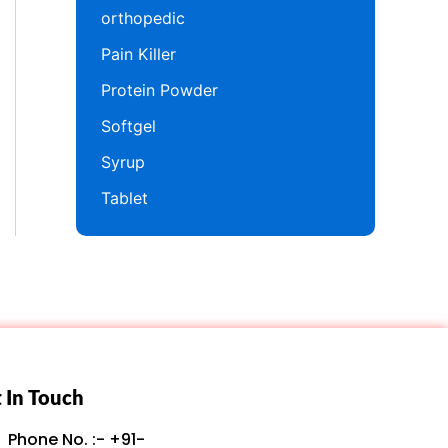
orthopedic
Pain Killer
Protein Powder
Softgel
Syrup
Tablet
 In Touch
Phone No. :- +91-