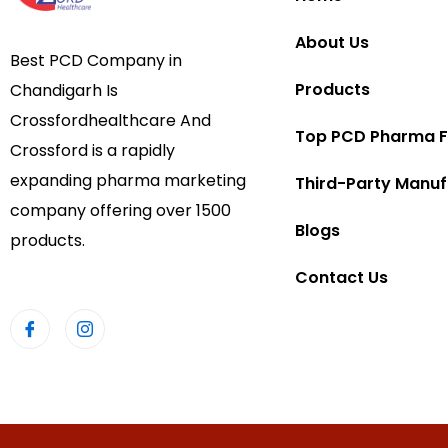
About Us
Best PCD Company in
Products
Chandigarh Is
Crossfordhealthcare And
Top PCD Pharma F
Crossford is a rapidly
expanding pharma marketing
Third-Party Manuf
company offering over 1500
Blogs
products.
Contact Us