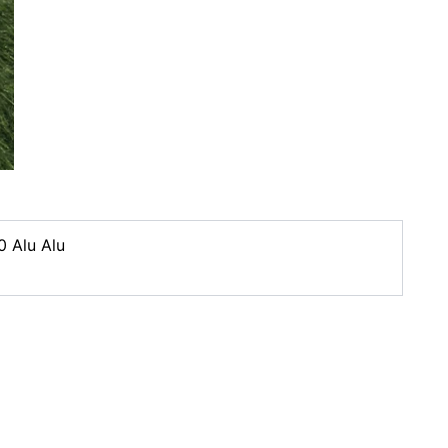
0 Alu Alu