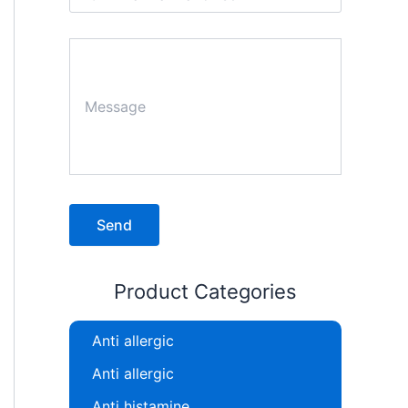
Product Categories
Anti allergic
Anti allergic
Anti histamine