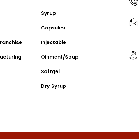
Syrup
Capsules
ranchise
Injectable
acturing
Oinment/Soap
Softgel
Dry Syrup