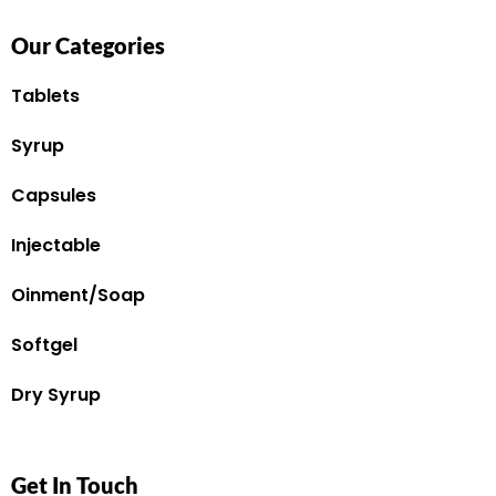
Our Categories
Tablets
Syrup
Capsules
Injectable
Oinment/Soap
Softgel
Dry Syrup
Get In Touch