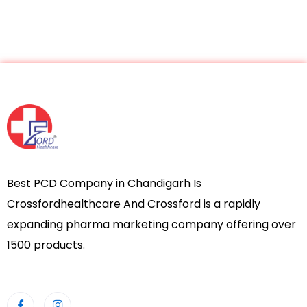
Best PCD Company in Chandigarh Is
Crossfordhealthcare And Crossford is a rapidly
expanding pharma marketing company offering over
1500 products.