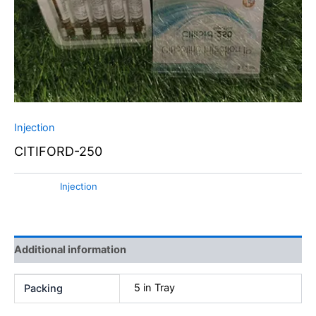
Injection
CITIFORD-250
Category:
Injection
Additional information
5 in Tray
Packing