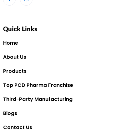
Quick Links
Home
About Us
Products
Top PCD Pharma Franchise
Third-Party Manufacturing
Blogs
Contact Us