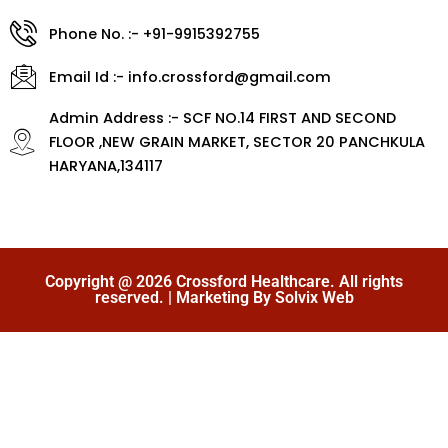
Phone No. :- +91-9915392755
Email Id :- info.crossford@gmail.com
Admin Address :- SCF NO.14 FIRST AND SECOND
FLOOR ,NEW GRAIN MARKET, SECTOR 20 PANCHKULA
HARYANA,134117
Copyright @ 2026 Crossford Healthcare. All rights
reserved. | Marketing By Solvix Web