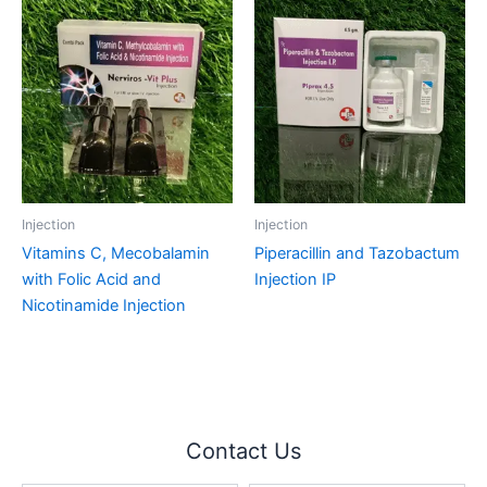
Injection
Injection
Vitamins C, Mecobalamin
Piperacillin and Tazobactum
with Folic Acid and
Injection IP
Nicotinamide Injection
Contact Us