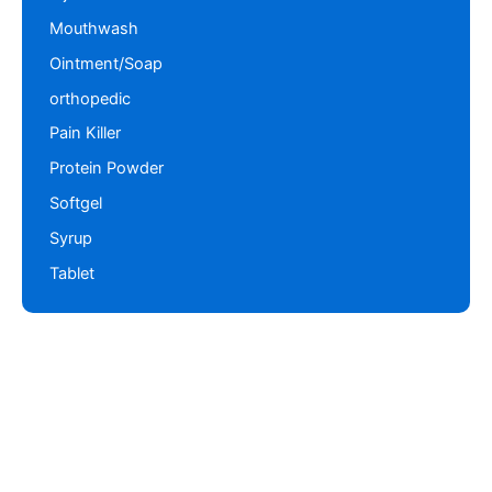
Mouthwash
Ointment/Soap
orthopedic
Pain Killer
Protein Powder
Softgel
Syrup
Tablet