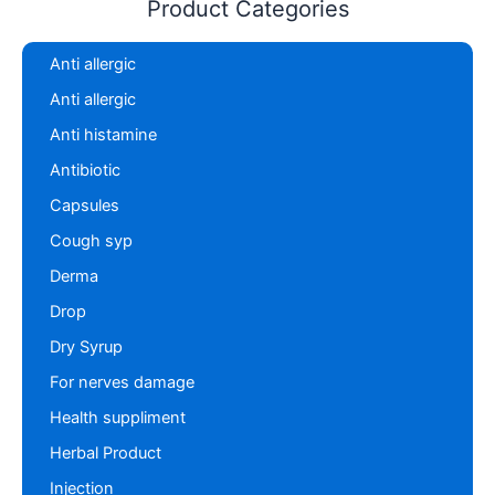
Product Categories
Anti allergic
Anti allergic
Anti histamine
Antibiotic
Capsules
Cough syp
Derma
Drop
Dry Syrup
For nerves damage
Health suppliment
Herbal Product
Injection