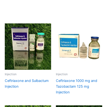
Related products
Injection
Injection
Ceftriaxone and Sulbactum
Ceftriaxone 1000 mg and
Injection
Tazobactam 125 mg
Injection