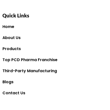
Quick Links
Home
About Us
Products
Top PCD Pharma Franchise
Third-Party Manufacturing
Blogs
Contact Us