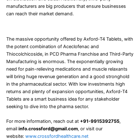
manufacturers are big producers that ensure businesses
can reach their market demand.
Conclusion
The massive opportunity offered by Axford-T4 Tablets, with
the potent combination of Aceclofenac and
Thiocolchicoside, in PCD Pharma Franchise and Third-Party
Manufacturing is enormous. The exponentially growing
need for pain-relieving medications and muscle relaxants
will bring huge revenue generation and a good stronghold
in the pharmaceutical sector. With low investments high
returns and plenty of expansion opportunities, Axford-T4
Tablets are a smart business idea for any stakeholder
seeking to dive into the pharma sector.
For more information, reach out at
+91-9915392755
,
email
info.crossford@gmail.com
, or visit our
website:
www.crossfordhealthcare.net