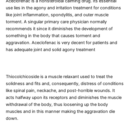
Aceclofenac is a nonsteroidal calming drug. Its essential
use lies in the agony and irritation treatment for conditions
like joint inflammation, spondylitis, and outer muscle
torment. A singular primary care physician normally
recommends it since it diminishes the development of
something in the body that causes torment and
aggravation. Aceclofenac is very decent for patients and
has adequate joint and solid agony treatment
What is Thiocolchicoside?
Thiocolchicoside is a muscle relaxant used to treat the
solidness and fits and, consequently, distress of conditions
like spinal pain, neckache, and post-horrible wounds. It
acts halfway upon its receptors and diminishes the muscle
withdrawal of the body, thus loosening up the body
muscles and in this manner making the aggravation die
down.