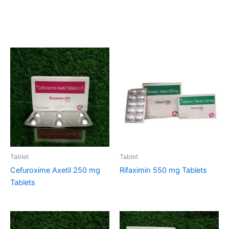
Related products
Tablet
Tablet
Cefuroxime Axetil 250 mg
Rifaximin 550 mg Tablets
Tablets