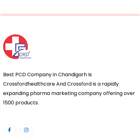
Best PCD Company in Chandigarh Is
Crossfordhealthcare And Crossford is a rapidly
expanding pharma marketing company offering over
1500 products.