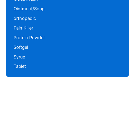
Ointment/Soap
orthopedic
Pain Killer
Protein Powder
Softgel
Syrup
Tablet