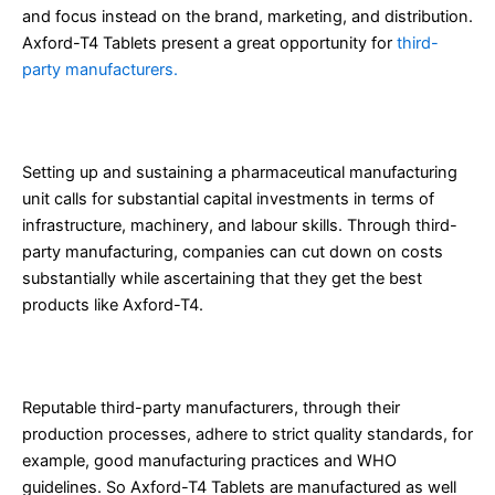
and focus instead on the brand, marketing, and distribution.
Axford-T4 Tablets present a great opportunity for
third-
party manufacturers.
1. Cost-Effective Manufacturing
Setting up and sustaining a pharmaceutical manufacturing
unit calls for substantial capital investments in terms of
infrastructure, machinery, and labour skills. Through third-
party manufacturing, companies can cut down on costs
substantially while ascertaining that they get the best
products like Axford-T4.
2. Quality Assurance
Reputable third-party manufacturers, through their
production processes, adhere to strict quality standards, for
example, good manufacturing practices and WHO
guidelines. So Axford-T4 Tablets are manufactured as well