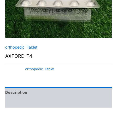
orthopedic
,
Tablet
AXFORD-T4
Categories:
orthopedic
,
Tablet
Description
Additional information
Axford-T4 Tablets: Aceclofenac and Thiocolchicoside