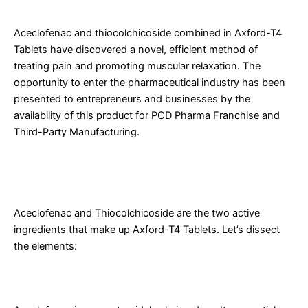
Tablets
Aceclofenac and thiocolchicoside combined in Axford-T4
Tablets have discovered a novel, efficient method of
treating pain and promoting muscular relaxation. The
opportunity to enter the pharmaceutical industry has been
presented to entrepreneurs and businesses by the
availability of this product for PCD Pharma Franchise and
Third-Party Manufacturing.
What are Aceclofenac and Thiocolchicoside Tablets Used
for?
Aceclofenac and Thiocolchicoside are the two active
ingredients that make up Axford-T4 Tablets. Let’s dissect
the elements:
What is Aceclofenac?