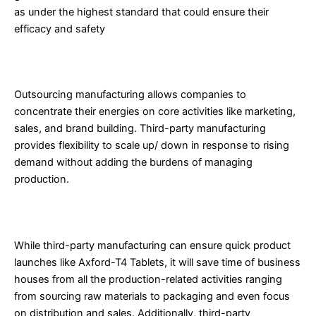
as under the highest standard that could ensure their
efficacy and safety
3. Focus on Core Business Functions
Outsourcing manufacturing allows companies to
concentrate their energies on core activities like marketing,
sales, and brand building. Third-party manufacturing
provides flexibility to scale up/ down in response to rising
demand without adding the burdens of managing
production.
4. Saving Time and Enhanced Production Capacity
While third-party manufacturing can ensure quick product
launches like Axford-T4 Tablets, it will save time of business
houses from all the production-related activities ranging
from sourcing raw materials to packaging and even focus
on distribution and sales. Additionally, third-party