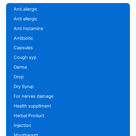
Anti allergic
Anti allergic
Anti histamine
Antibiotic
Capsules
Cough syp
Derma
Drop
Dry Syrup
For nerves damage
Health suppliment
Herbal Product
Injection
Mouthwash