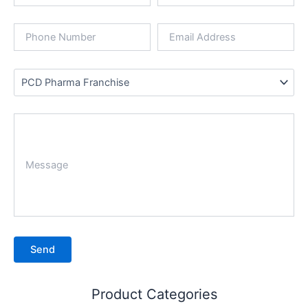
Product Categories