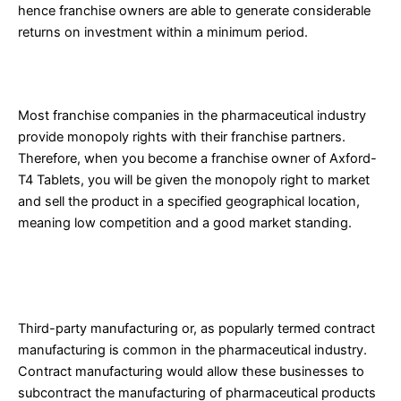
hence franchise owners are able to generate considerable
returns on investment within a minimum period.
4. Monopoly Rights
Most franchise companies in the pharmaceutical industry
provide monopoly rights with their franchise partners.
Therefore, when you become a franchise owner of Axford-
T4 Tablets, you will be given the monopoly right to market
and sell the product in a specified geographical location,
meaning low competition and a good market standing.
Third-Party Manufacturing of Aceclofenac and
Thiocolchicoside Tablets
Third-party manufacturing or, as popularly termed contract
manufacturing is common in the pharmaceutical industry.
Contract manufacturing would allow these businesses to
subcontract the manufacturing of pharmaceutical products