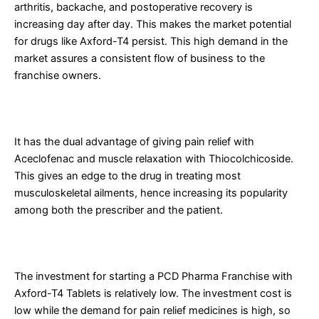
arthritis, backache, and postoperative recovery is
increasing day after day. This makes the market potential
for drugs like Axford-T4 persist. This high demand in the
market assures a consistent flow of business to the
franchise owners.
2. Good Product offering Dual Advantage
It has the dual advantage of giving pain relief with
Aceclofenac and muscle relaxation with Thiocolchicoside.
This gives an edge to the drug in treating most
musculoskeletal ailments, hence increasing its popularity
among both the prescriber and the patient.
3. Low Investment and High Returns
The investment for starting a PCD Pharma Franchise with
Axford-T4 Tablets is relatively low. The investment cost is
low while the demand for pain relief medicines is high, so