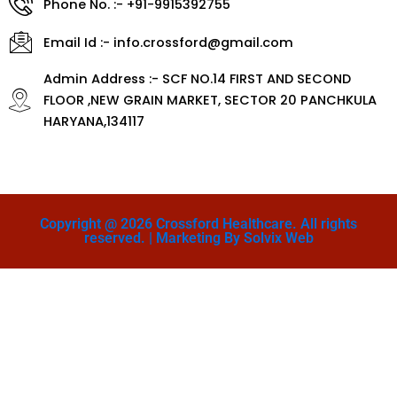
Phone No. :- +91-9915392755
Email Id :- info.crossford@gmail.com
Admin Address :- SCF NO.14 FIRST AND SECOND
FLOOR ,NEW GRAIN MARKET, SECTOR 20 PANCHKULA
HARYANA,134117
Copyright @ 2026 Crossford Healthcare. All rights
reserved. | Marketing By Solvix Web