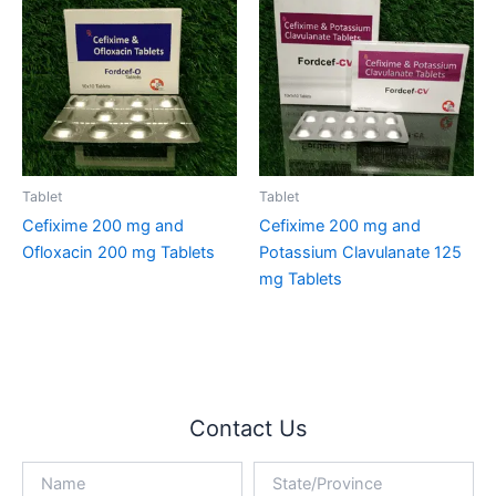
Tablet
Tablet
Cefixime 200 mg and
Cefixime 200 mg and
Ofloxacin 200 mg Tablets
Potassium Clavulanate 125
mg Tablets
Contact Us