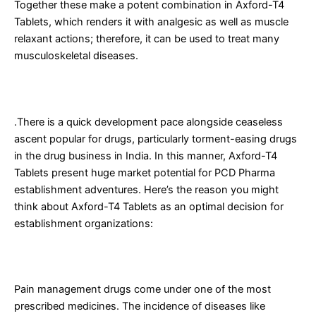
Together these make a potent combination in Axford-T4
Tablets, which renders it with analgesic as well as muscle
relaxant actions; therefore, it can be used to treat many
musculoskeletal diseases.
Why Choose Axford-T4 Tablets for PCD Pharma Franchise?
.There is a quick development pace alongside ceaseless
ascent popular for drugs, particularly torment-easing drugs
in the drug business in India. In this manner, Axford-T4
Tablets present huge market potential for PCD Pharma
establishment adventures. Here’s the reason you might
think about Axford-T4 Tablets as an optimal decision for
establishment organizations:
1. High Market Demand
Pain management drugs come under one of the most
prescribed medicines. The incidence of diseases like