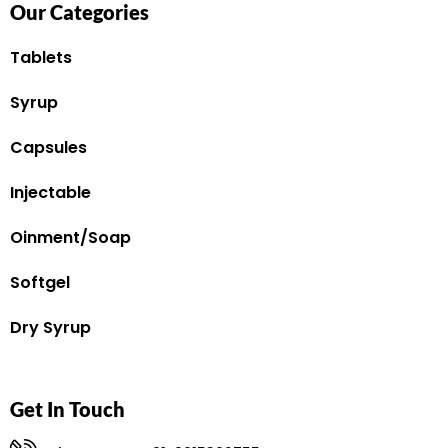
Our Categories
Tablets
Syrup
Capsules
Injectable
Oinment/Soap
Softgel
Dry Syrup
Get In Touch