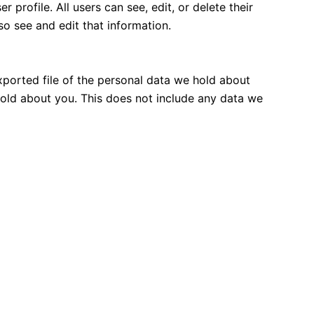
 profile. All users can see, edit, or delete their
o see and edit that information.
xported file of the personal data we hold about
hold about you. This does not include any data we