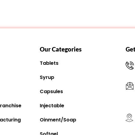
Our Categories
Get
Tablets
Syrup
Capsules
ranchise
Injectable
acturing
Oinment/Soap
Softgel