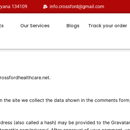
aryana 134109
info.crossford@gmail.com
ts
Our Services
Blogs
Track your order
crossfordhealthcare.net.
 the site we collect the data shown in the comments form, 
ess (also called a hash) may be provided to the Gravatar s