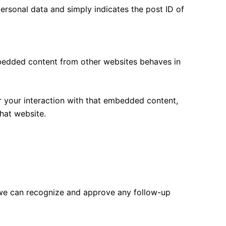
 personal data and simply indicates the post ID of
Embedded content from other websites behaves in
r your interaction with that embedded content,
hat website.
o we can recognize and approve any follow-up