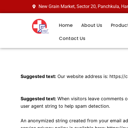
Skip
New Grain Market, Sector 20, Panchkula, H
to
content
Home
About Us
Produc
Contact Us
Who we are
Suggested text:
Our website address is: https://
Comments
Suggested text:
When visitors leave comments on
user agent string to help spam detection.
An anonymized string created from your email addr