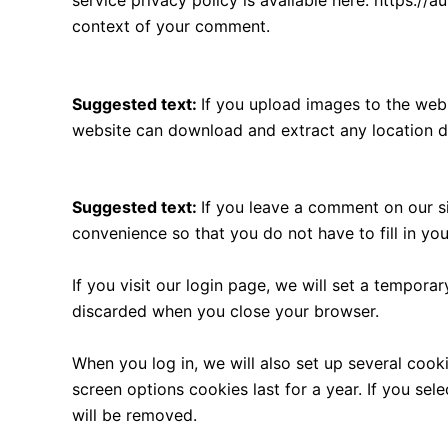
service privacy policy is available here: https://a
context of your comment.
Media
Suggested text:
If you upload images to the web
website can download and extract any location d
Cookies
Suggested text:
If you leave a comment on our s
convenience so that you do not have to fill in yo
If you visit our login page, we will set a tempor
discarded when you close your browser.
When you log in, we will also set up several cook
screen options cookies last for a year. If you sel
will be removed.