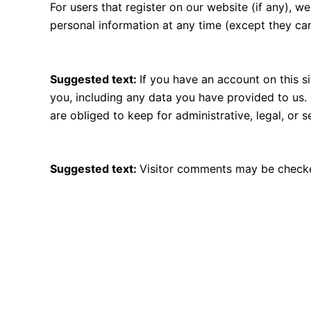
For users that register on our website (if any), we 
personal information at any time (except they ca
What rights you have over your data
Suggested text:
If you have an account on this s
you, including any data you have provided to us.
are obliged to keep for administrative, legal, or 
Where your data is sent
Suggested text:
Visitor comments may be checke