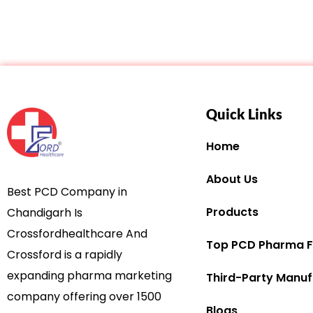
Quick Links
Home
About Us
Best PCD Company in
Products
Chandigarh Is
Crossfordhealthcare And
Top PCD Pharma F
Crossford is a rapidly
expanding pharma marketing
Third-Party Manuf
company offering over 1500
Blogs