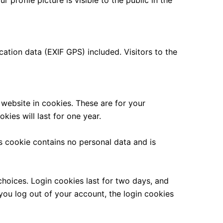
 profile picture is visible to the public in the
tion data (EXIF GPS) included. Visitors to the
website in cookies. These are for your
ies will last for one year.
is cookie contains no personal data and is
choices. Login cookies last for two days, and
 you log out of your account, the login cookies