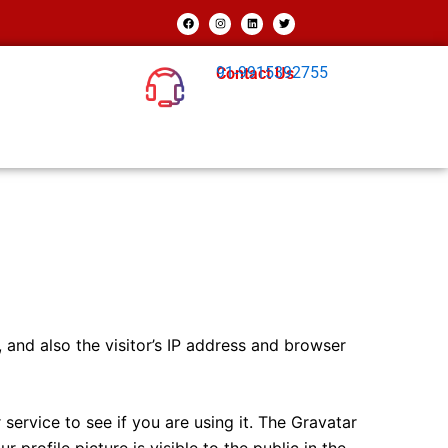
F
I
L
T
a
n
i
w
c
s
n
i
e
t
k
t
b
a
e
t
o
g
d
e
91-9915392755
Contact Us
o
r
i
r
k
a
n
m
and also the visitor’s IP address and browser
ervice to see if you are using it. The Gravatar