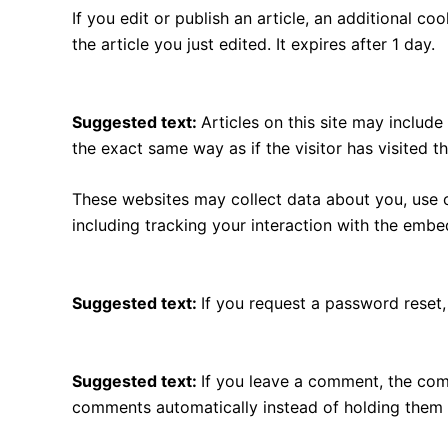
If you edit or publish an article, an additional c
the article you just edited. It expires after 1 day.
Embedded content from other websites
Suggested text:
Articles on this site may includ
the exact same way as if the visitor has visited t
These websites may collect data about you, use c
including tracking your interaction with the emb
Who we share your data with
Suggested text:
If you request a password reset, 
How long we retain your data
Suggested text:
If you leave a comment, the com
comments automatically instead of holding them 