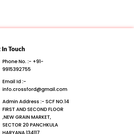
 In Touch
Phone No. :- +91-
9915392755
Email Id :-
info.crossford@gmail.com
Admin Address :- SCF NO.14
FIRST AND SECOND FLOOR
,NEW GRAIN MARKET,
SECTOR 20 PANCHKULA
HARYANA,134117