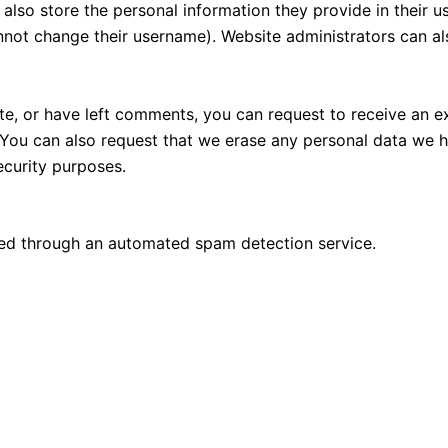
also store the personal information they provide in their user
nnot change their username). Website administrators can als
ite, or have left comments, you can request to receive an e
 You can also request that we erase any personal data we 
security purposes.
d through an automated spam detection service.