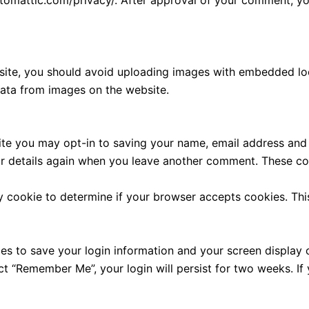
utomattic.com/privacy/. After approval of your comment, your
site, you should avoid uploading images with embedded loca
ata from images on the website.
ite you may opt-in to saving your name, email address and 
ur details again when you leave another comment. These cook
ary cookie to determine if your browser accepts cookies. Th
ies to save your login information and your screen display 
ect “Remember Me”, your login will persist for two weeks. If