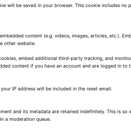
ookie will be saved in your browser. This cookie includes no
e embedded content (e.g. videos, images, articles, etc.). 
he other website.
ookies, embed additional third-party tracking, and monito
edded content if you have an account and are logged in to t
your IP address will be included in the reset email.
ment and its metadata are retained indefinitely. This is s
in a moderation queue.