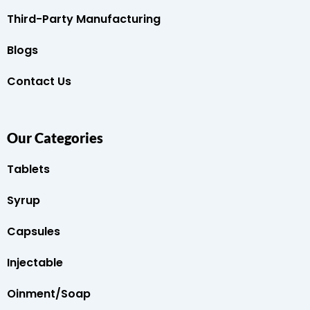
Third-Party Manufacturing
Blogs
Contact Us
Our Categories
Tablets
Syrup
Capsules
Injectable
Oinment/Soap