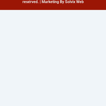
reserved. | Marketing By Solvix Web