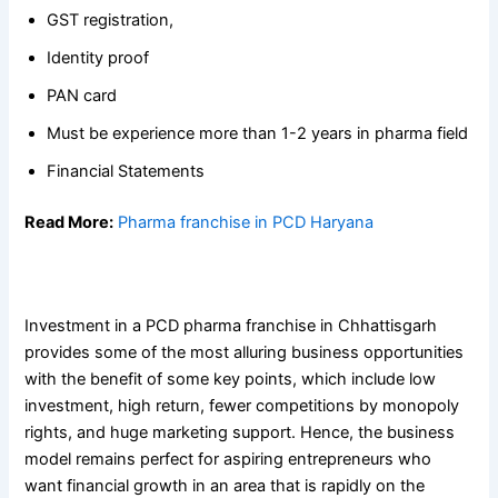
GST registration,
Identity proof
PAN card
Must be experience more than 1-2 years in pharma field
Financial Statements
Read More:
Pharma franchise in PCD Haryana
Conclusion
Investment in a PCD pharma franchise in Chhattisgarh
provides some of the most alluring business opportunities
with the benefit of some key points, which include low
investment, high return, fewer competitions by monopoly
rights, and huge marketing support. Hence, the business
model remains perfect for aspiring entrepreneurs who
want financial growth in an area that is rapidly on the