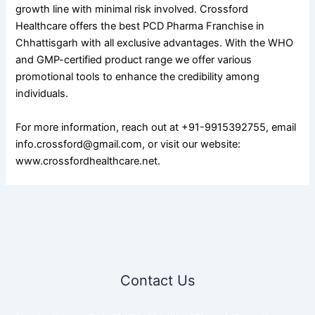
growth line with minimal risk involved. Crossford
Healthcare offers the best PCD Pharma Franchise in
Chhattisgarh with all exclusive advantages. With the WHO
and GMP-certified product range we offer various
promotional tools to enhance the credibility among
individuals.
For more information, reach out at +91-9915392755, email
info.crossford@gmail.com, or visit our website:
www.crossfordhealthcare.net.
Contact Us