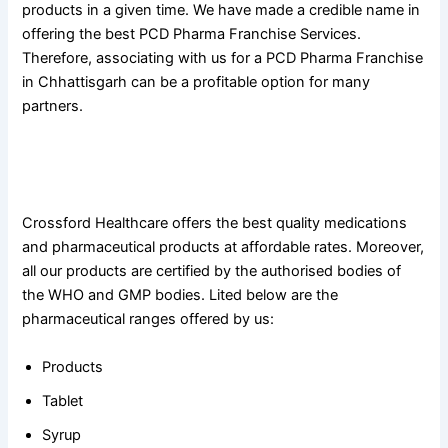
products in a given time. We have made a credible name in
offering the best PCD Pharma Franchise Services.
Therefore, associating with us for a PCD Pharma Franchise
in Chhattisgarh can be a profitable option for many
partners.
Quality-Assured Products Offered By Crossford Healthcare
For PCD Pharma Franchise in Chhattisgarh
Crossford Healthcare offers the best quality medications
and pharmaceutical products at affordable rates. Moreover,
all our products are certified by the authorised bodies of
the WHO and GMP bodies. Lited below are the
pharmaceutical ranges offered by us:
Products
Tablet
Syrup