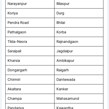
Narayanpur
Bilaspur
Koriya
Durg
Pendra Road
Bhilai
Pathalgaon
Korba
Tilda-Neora
Rajnandgaon
Saraipali
Jagdalpur
Kharsia
Ambikapur
Dongargarh
Raigarh
Chirmiri
Dantewada
Akaltara
Kanker
Champa
Mahasamund
Pandariya
Kawardha