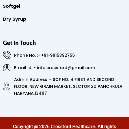
Softgel
Dry Syrup
Get In Touch
Phone No. :- +91-9915392755
Email Id :- info.crossford@gmail.com
Admin Address :- SCF NO.14 FIRST AND SECOND
FLOOR ,NEW GRAIN MARKET, SECTOR 20 PANCHKULA
HARYANA,134117
Copyright @ 2026 Crossford Healthcare. All rights