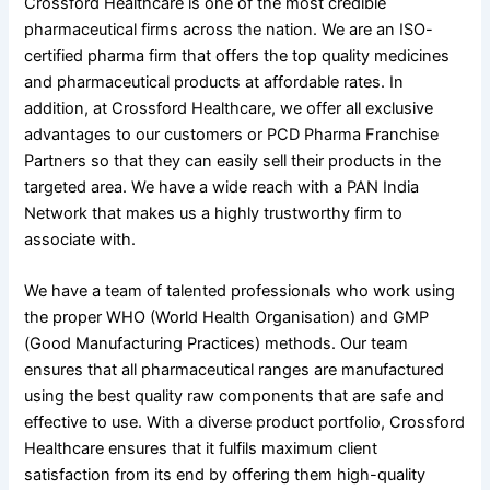
Crossford Healthcare is one of the most credible
pharmaceutical firms across the nation. We are an ISO-
certified pharma firm that offers the top quality medicines
and pharmaceutical products at affordable rates. In
addition, at Crossford Healthcare, we offer all exclusive
advantages to our customers or PCD Pharma Franchise
Partners so that they can easily sell their products in the
targeted area. We have a wide reach with a PAN India
Network that makes us a highly trustworthy firm to
associate with.
We have a team of talented professionals who work using
the proper WHO (World Health Organisation) and GMP
(Good Manufacturing Practices) methods. Our team
ensures that all pharmaceutical ranges are manufactured
using the best quality raw components that are safe and
effective to use. With a diverse product portfolio, Crossford
Healthcare ensures that it fulfils maximum client
satisfaction from its end by offering them high-quality