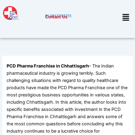
Skip
to
Men
91-9915392755
Contact Us
content
PCD Pharma Franchise in Chhattisgarh
– The Indian
pharmaceutical industry is growing terribly. Such
challenging situations with regard to quality healthcare
products have made the PCD Pharma Franchise one of the
most prestigious business opportunities in various states,
including Chhattisgarh. In this article, the author looks into
specific benefits associated with investment in the PCD
Pharma Franchise in Chhattisgarh and answers some of
the most common questions before concluding why this
industry continues to be a lucrative choice for