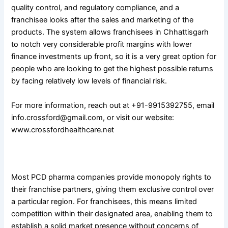
quality control, and regulatory compliance, and a
franchisee looks after the sales and marketing of the
products. The system allows franchisees in Chhattisgarh
to notch very considerable profit margins with lower
finance investments up front, so it is a very great option for
people who are looking to get the highest possible returns
by facing relatively low levels of financial risk.
For more information, reach out at +91-9915392755, email
info.crossford@gmail.com, or visit our website:
www.crossfordhealthcare.net
2. Exclusive Monopoly Rights
Most PCD pharma companies provide monopoly rights to
their franchise partners, giving them exclusive control over
a particular region. For franchisees, this means limited
competition within their designated area, enabling them to
establish a solid market presence without concerns of