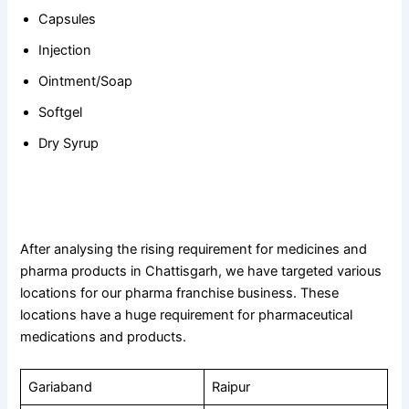
Capsules
Injection
Ointment/Soap
Softgel
Dry Syrup
Targeted Locations in Chattisgarh For PCD Pharma
Franchise Business
After analysing the rising requirement for medicines and
pharma products in Chattisgarh, we have targeted various
locations for our pharma franchise business. These
locations have a huge requirement for pharmaceutical
medications and products.
Gariaband
Raipur