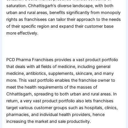
saturation. Chhattisgarh’s diverse landscape, with both
urban and rural areas, benefits significantly from monopoly
rights as franchisees can tailor their approach to the needs
of their specific region and expand their customer base
more effectively.
3. Vast Product Lines
PCD Pharma Franchises provides a vast product portfolio
that deals with all fields of medicine, including general
medicine, antibiotics, supplements, skincare, and many
more. This vast portfolio enables the franchise owner to
meet the health requirements of the masses of
Chhattisgarh, spreading to both urban and rural areas. In
return, a very vast product portfolio also lets franchises
target various customer groups such as hospitals, clinics,
pharmacies, and individual health providers, hence
increasing the market and sale productivity.