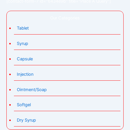
[contact-form-7 id="6434e9b" title="Place A Query"]
Our Categories
Tablet
Syrup
Capsule
Injection
Ointment/Soap
Softgel
Dry Syrup