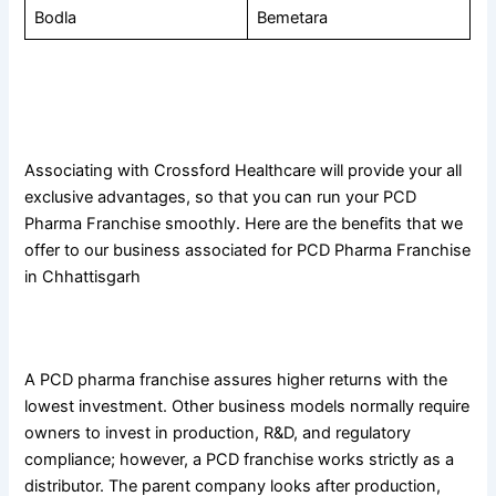
Bodla
Bemetara
Benefits of Associating With the Best Pharmaceutical
Company in Chhattisgarh
Associating with Crossford Healthcare will provide your all
exclusive advantages, so that you can run your PCD
Pharma Franchise smoothly. Here are the benefits that we
offer to our business associated for PCD Pharma Franchise
in Chhattisgarh
1. Low investment yielding high returns
A PCD pharma franchise assures higher returns with the
lowest investment. Other business models normally require
owners to invest in production, R&D, and regulatory
compliance; however, a PCD franchise works strictly as a
distributor. The parent company looks after production,