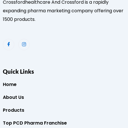
Crossfordhealthcare And Crossford is a rapidly
expanding pharma marketing company offering over
1500 products.
Quick Links
Home
About Us
Products
Top PCD Pharma Franchise