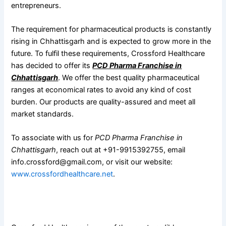
entrepreneurs.
The requirement for pharmaceutical products is constantly
rising in Chhattisgarh and is expected to grow more in the
future. To fulfil these requirements, Crossford Healthcare
has decided to offer its
PCD Pharma Franchise in
Chhattisgarh
. We offer the best quality pharmaceutical
ranges at economical rates to avoid any kind of cost
burden. Our products are quality-assured and meet all
market standards.
To associate with us for
PCD Pharma Franchise in
Chhattisgarh
, reach out at +91-9915392755, email
info.crossford@gmail.com, or visit our website:
www.crossfordhealthcare.net
.
Associate With The Leading Pharmaceutical Company For
PCD Pharma Franchise in Chhattisgarh