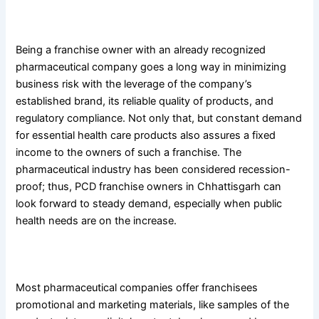
4. Low-Risk Business Model
Being a franchise owner with an already recognized
pharmaceutical company goes a long way in minimizing
business risk with the leverage of the company’s
established brand, its reliable quality of products, and
regulatory compliance. Not only that, but constant demand
for essential health care products also assures a fixed
income to the owners of such a franchise. The
pharmaceutical industry has been considered recession-
proof; thus, PCD franchise owners in Chhattisgarh can
look forward to steady demand, especially when public
health needs are on the increase.
5. Marketing and promotional support.
Most pharmaceutical companies offer franchisees
promotional and marketing materials, like samples of the