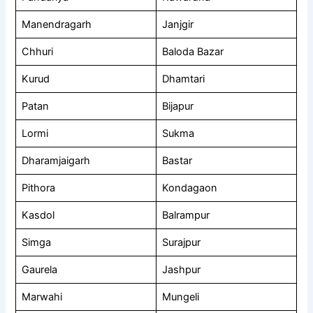
Manendragarh
Janjgir
Chhuri
Baloda Bazar
Kurud
Dhamtari
Patan
Bijapur
Lormi
Sukma
Dharamjaigarh
Bastar
Pithora
Kondagaon
Kasdol
Balrampur
Simga
Surajpur
Gaurela
Jashpur
Marwahi
Mungeli