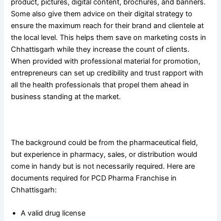
product, pictures, digital content, brochures, and banners.
Some also give them advice on their digital strategy to
ensure the maximum reach for their brand and clientele at
the local level. This helps them save on marketing costs in
Chhattisgarh while they increase the count of clients.
When provided with professional material for promotion,
entrepreneurs can set up credibility and trust rapport with
all the health professionals that propel them ahead in
business standing at the market.
Who can begin a PCD Pharma Franchise in Chhattisgarh
The background could be from the pharmaceutical field,
but experience in pharmacy, sales, or distribution would
come in handy but is not necessarily required. Here are
documents required for PCD Pharma Franchise in
Chhattisgarh:
A valid drug license