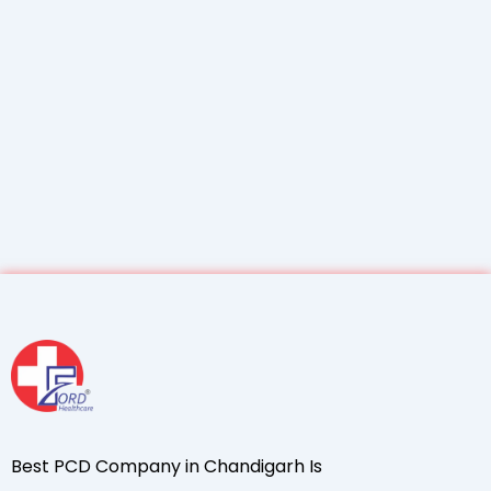
Best PCD Company in Chandigarh Is