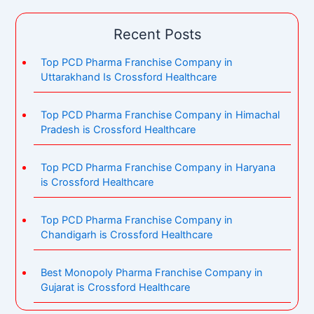
Recent Posts
Top PCD Pharma Franchise Company in
Uttarakhand Is Crossford Healthcare
Top PCD Pharma Franchise Company in Himachal
Pradesh is Crossford Healthcare
Top PCD Pharma Franchise Company in Haryana
is Crossford Healthcare
Top PCD Pharma Franchise Company in
Chandigarh is Crossford Healthcare
Best Monopoly Pharma Franchise Company in
Gujarat is Crossford Healthcare