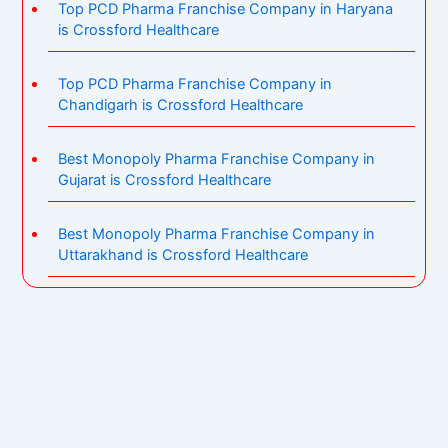
Top PCD Pharma Franchise Company in Haryana
is Crossford Healthcare
Top PCD Pharma Franchise Company in
Chandigarh is Crossford Healthcare
Best Monopoly Pharma Franchise Company in
Gujarat is Crossford Healthcare
Best Monopoly Pharma Franchise Company in
Uttarakhand is Crossford Healthcare