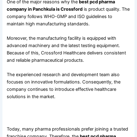
One of the major reasons why the
best pcd pharma
company in Panchkula is Crossford
is product quality. The
company follows WHO-GMP and ISO guidelines to
maintain high manufacturing standards.
Moreover, the manufacturing facility is equipped with
advanced machinery and the latest testing equipment.
Because of this, Crossford Healthcare delivers consistent
and reliable pharmaceutical products.
The experienced research and development team also
focuses on innovative formulations. Consequently, the
company continues to introduce effective healthcare
solutions in the market.
PCD Pharma Franchise Benefits Offered by Crossford
Healthcare
Today, many pharma professionals prefer joining a trusted
franchise company. Therefore, the
best pcd pharma