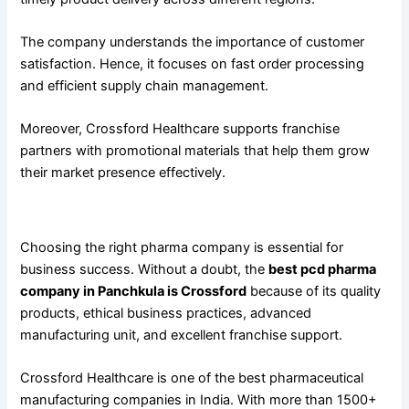
The company understands the importance of customer
satisfaction. Hence, it focuses on fast order processing
and efficient supply chain management.
Moreover, Crossford Healthcare supports franchise
partners with promotional materials that help them grow
their market presence effectively.
Conclusion
Choosing the right pharma company is essential for
business success. Without a doubt, the
best pcd pharma
company in Panchkula is Crossford
because of its quality
products, ethical business practices, advanced
manufacturing unit, and excellent franchise support.
Crossford Healthcare is one of the best pharmaceutical
manufacturing companies in India. With more than 1500+