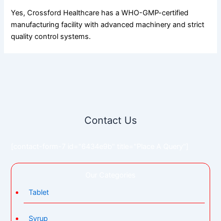
Yes, Crossford Healthcare has a WHO-GMP-certified
manufacturing facility with advanced machinery and strict
quality control systems.
Contact Us
[contact-form-7 id="6434e9b" title="Place A Query"]
Our Categories
Tablet
Syrup