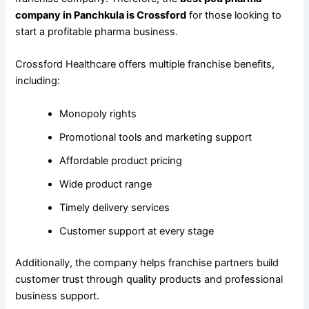
company in Panchkula is Crossford
for those looking to
start a profitable pharma business.
Crossford Healthcare offers multiple franchise benefits,
including:
Monopoly rights
Promotional tools and marketing support
Affordable product pricing
Wide product range
Timely delivery services
Customer support at every stage
Additionally, the company helps franchise partners build
customer trust through quality products and professional
business support.