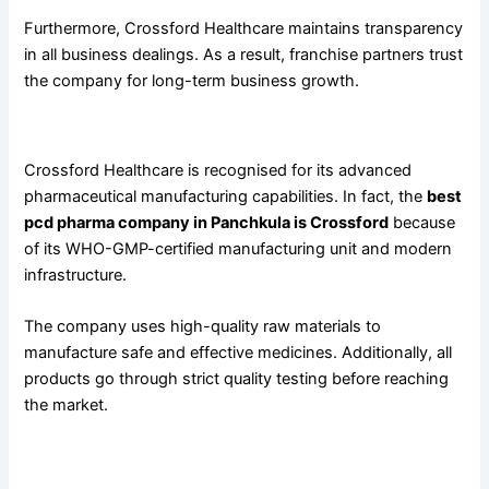
Furthermore, Crossford Healthcare maintains transparency
in all business dealings. As a result, franchise partners trust
the company for long-term business growth.
Crossford Healthcare
Crossford Healthcare is recognised for its advanced
pharmaceutical manufacturing capabilities. In fact, the
best
pcd pharma company in Panchkula is Crossford
because
of its WHO-GMP-certified manufacturing unit and modern
infrastructure.
The company uses high-quality raw materials to
manufacture safe and effective medicines. Additionally, all
products go through strict quality testing before reaching
the market.
Crossford Healthcare offers: