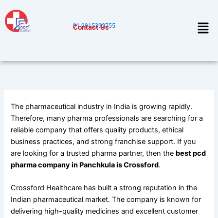
Skip
to
Men
91-9915392755
Contact Us
content
The pharmaceutical industry in India is growing rapidly.
Therefore, many pharma professionals are searching for a
reliable company that offers quality products, ethical
business practices, and strong franchise support. If you
are looking for a trusted pharma partner, then the
best pcd
pharma company in Panchkula is Crossford
.
Crossford Healthcare has built a strong reputation in the
Indian pharmaceutical market. The company is known for
delivering high-quality medicines and excellent customer