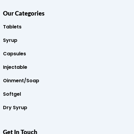
Our Categories
Tablets
Syrup
Capsules
Injectable
Oinment/Soap
Softgel
Dry Syrup
Get In Touch