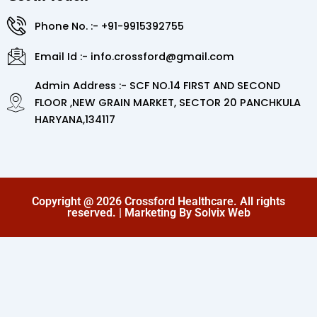
Phone No. :- +91-9915392755
Email Id :- info.crossford@gmail.com
Admin Address :- SCF NO.14 FIRST AND SECOND
FLOOR ,NEW GRAIN MARKET, SECTOR 20 PANCHKULA
HARYANA,134117
Copyright @ 2026 Crossford Healthcare. All rights
reserved. | Marketing By Solvix Web