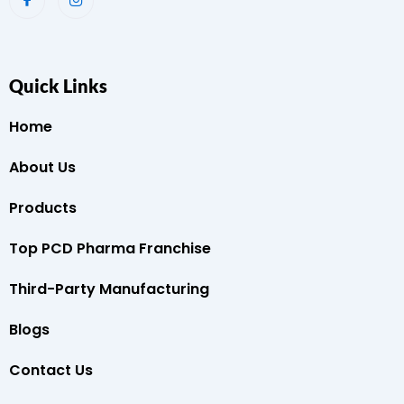
Quick Links
Home
About Us
Products
Top PCD Pharma Franchise
Third-Party Manufacturing
Blogs
Contact Us