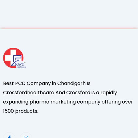
Best PCD Company in Chandigarh Is
Crossfordhealthcare And Crossford is a rapidly
expanding pharma marketing company offering over
1500 products.