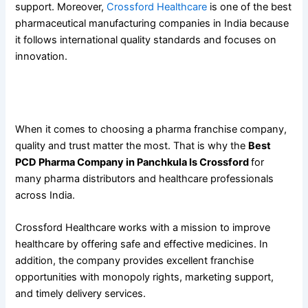
support. Moreover,
Crossford Healthcare
is one of the best
pharmaceutical manufacturing companies in India because
it follows international quality standards and focuses on
innovation.
Why the
Best PCD Pharma Company in Panchkula Is
Crossford
When it comes to choosing a pharma franchise company,
quality and trust matter the most. That is why the
Best
PCD Pharma Company in Panchkula Is Crossford
for
many pharma distributors and healthcare professionals
across India.
Crossford Healthcare works with a mission to improve
healthcare by offering safe and effective medicines. In
addition, the company provides excellent franchise
opportunities with monopoly rights, marketing support,
and timely delivery services.