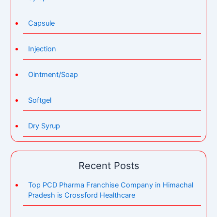
Capsule
Injection
Ointment/Soap
Softgel
Dry Syrup
Recent Posts
Top PCD Pharma Franchise Company in Himachal
Pradesh is Crossford Healthcare