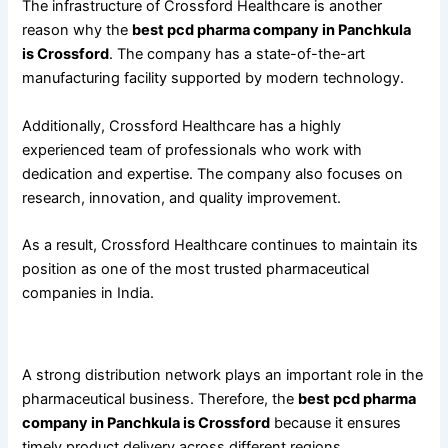
The infrastructure of Crossford Healthcare is another
reason why the
best pcd pharma company in Panchkula
is Crossford
. The company has a state-of-the-art
manufacturing facility supported by modern technology.
Additionally, Crossford Healthcare has a highly
experienced team of professionals who work with
dedication and expertise. The company also focuses on
research, innovation, and quality improvement.
As a result, Crossford Healthcare continues to maintain its
position as one of the most trusted pharmaceutical
companies in India.
Wide Distribution Network and Timely Delivery
A strong distribution network plays an important role in the
pharmaceutical business. Therefore, the
best pcd pharma
company in Panchkula is Crossford
because it ensures
timely product delivery across different regions.