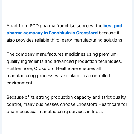
Third-Party Manufacturing Services at Crossford
Healthcare
Apart from PCD pharma franchise services, the
best pcd
pharma company in Panchkula is Crossford
because it
also provides reliable third-party manufacturing solutions.
The company manufactures medicines using premium-
quality ingredients and advanced production techniques.
Furthermore, Crossford Healthcare ensures all
manufacturing processes take place in a controlled
environment.
Because of its strong production capacity and strict quality
control, many businesses choose Crossford Healthcare for
pharmaceutical manufacturing services in India.
Advanced Infrastructure and Experienced Team