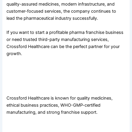
quality-assured medicines, modern infrastructure, and
customer-focused services, the company continues to
lead the pharmaceutical industry successfully.
If you want to start a profitable pharma franchise business
or need trusted third-party manufacturing services,
Crossford Healthcare can be the perfect partner for your
growth.
FAQs
1. Why is Crossford Healthcare considered the best PCD
pharma company in Panchkula?
Crossford Healthcare is known for quality medicines,
ethical business practices, WHO-GMP-certified
manufacturing, and strong franchise support.
2. What products are offered by Crossford Healthcare?