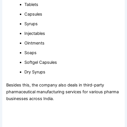
Tablets
Capsules
Syrups
Injectables
Ointments
Soaps
Softgel Capsules
Dry Syrups
Besides this, the company also deals in third-party
pharmaceutical manufacturing services for various pharma
businesses across India.
Crossford’s
Product Quality Makes the
Best PCD Pharma
Company in Panchkula