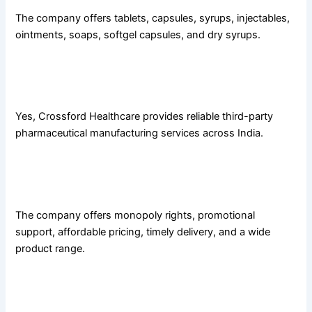
The company offers tablets, capsules, syrups, injectables,
ointments, soaps, softgel capsules, and dry syrups.
3. Does Crossford Healthcare provide third-party
manufacturing services?
Yes, Crossford Healthcare provides reliable third-party
pharmaceutical manufacturing services across India.
4. What franchise benefits does Crossford Healthcare
offer?
The company offers monopoly rights, promotional
support, affordable pricing, timely delivery, and a wide
product range.
5. Is Crossford Healthcare a WHO-GMP-certified
company?