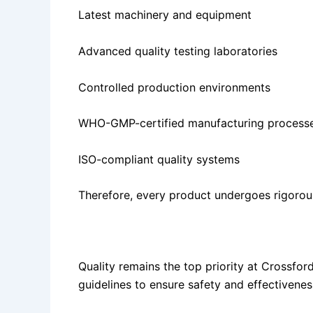
Latest machinery and equipment
Advanced quality testing laboratories
Controlled production environments
WHO-GMP-certified manufacturing process
ISO-compliant quality systems
Therefore, every product undergoes rigorou
Strict Quality Assurance Standards
Quality remains the top priority at Crossfo
guidelines to ensure safety and effectivenes