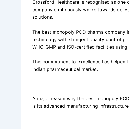
Crossford Healthcare is recognised as one o
company continuously works towards deliveri
solutions.
The best monopoly PCD pharma company is
technology with stringent quality control p
WHO-GMP and ISO-certified facilities using 
This commitment to excellence has helped t
Indian pharmaceutical market.
State-of-the-Art Manufacturing Facility
A major reason why the best monopoly PCD
is its advanced manufacturing infrastructure
The company operates a modern pharmaceuti