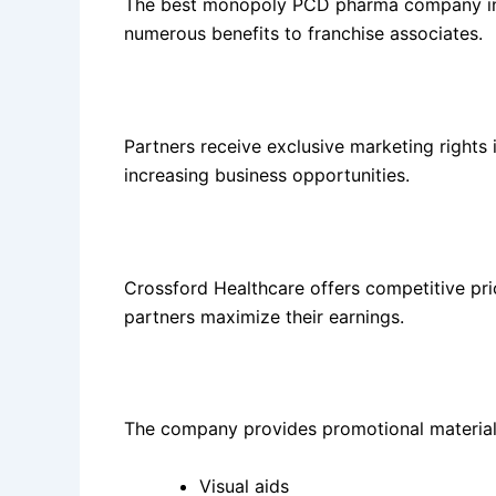
The best monopoly PCD pharma company in P
numerous benefits to franchise associates.
Monopoly Rights
Partners receive exclusive marketing rights 
increasing business opportunities.
Attractive Profit Margins
Crossford Healthcare offers competitive pric
partners maximize their earnings.
Marketing Support
The company provides promotional material
Visual aids