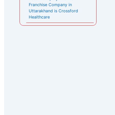
Franchise Company in
Uttarakhand is Crossford
Healthcare