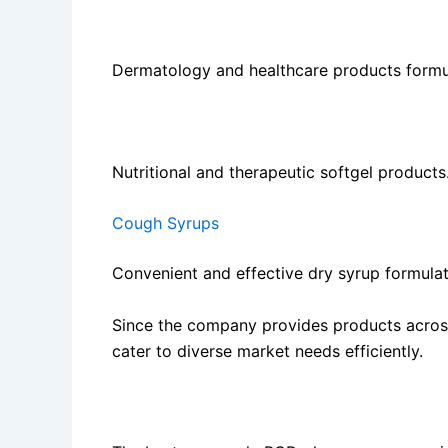
Ointments and Creams
Dermatology and healthcare products formul
Softgel Capsules
Nutritional and therapeutic softgel products
Cough Syrups
Convenient and effective dry syrup formulat
Since the company provides products across
cater to diverse market needs efficiently.
Benefits of Choosing Crossford Healthcare