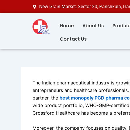
Skip
New Grain Market, Sector 20, Panchkula, H
to
content
Home
About Us
Produc
Contact Us
The Indian pharmaceutical industry is growin
entrepreneurs and healthcare professionals. 
partner, the
best monopoly PCD pharma com
wide product portfolio, WHO-GMP-certified m
Crossford Healthcare has become a preferre
Moreover, the company focuses on quality, i