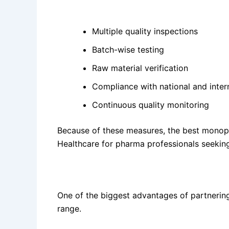
Key quality practices include:
Multiple quality inspections
Batch-wise testing
Raw material verification
Compliance with national and inter
Continuous quality monitoring
Because of these measures, the best mono
Healthcare for pharma professionals seeking
Wide Product Portfolio for Pharma Franchis
One of the biggest advantages of partnering
range.