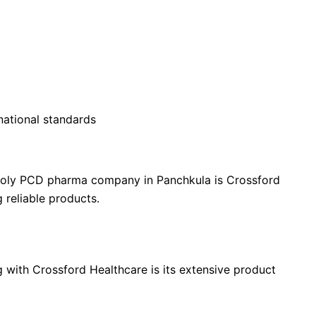
national standards
poly PCD pharma company in Panchkula is Crossford
 reliable products.
e Partners
 with Crossford Healthcare is its extensive product