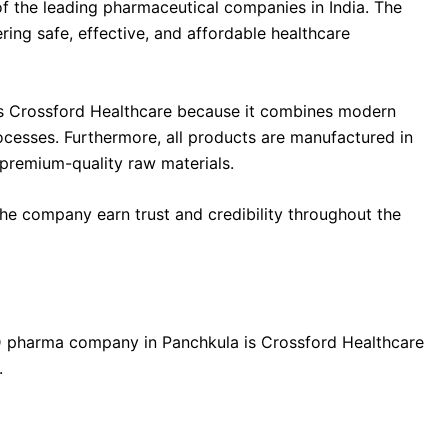
f the leading pharmaceutical companies in India. The
ng safe, effective, and affordable healthcare
 Crossford Healthcare because it combines modern
rocesses. Furthermore, all products are manufactured in
premium-quality raw materials.
he company earn trust and credibility throughout the
 pharma company in Panchkula is Crossford Healthcare
.
cal manufacturing unit equipped with: