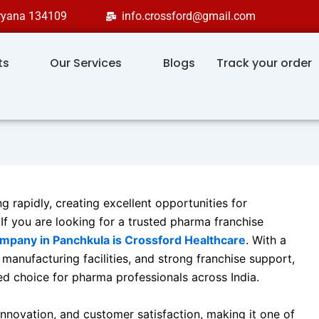
aryana 134109
info.crossford@gmail.com
ts
Our Services
Blogs
Track your order
g rapidly, creating excellent opportunities for
If you are looking for a trusted pharma franchise
pany in Panchkula is Crossford Healthcare
. With a
anufacturing facilities, and strong franchise support,
d choice for pharma professionals across India.
nnovation, and customer satisfaction, making it one of