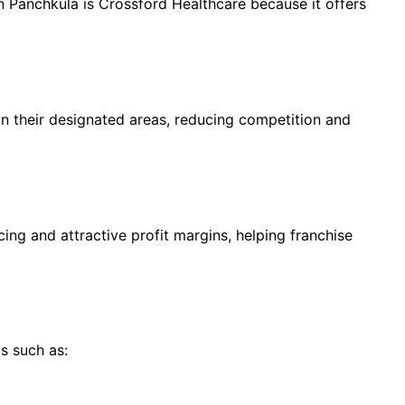
anchkula is Crossford Healthcare because it offers
in their designated areas, reducing competition and
ing and attractive profit margins, helping franchise
s such as: