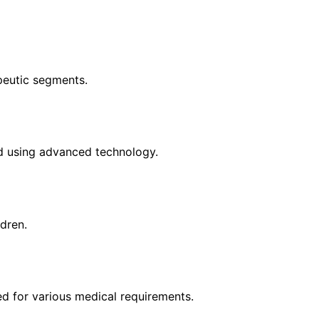
apeutic segments.
d using advanced technology.
ldren.
d for various medical requirements.