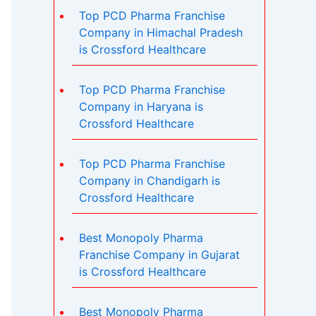
Top PCD Pharma Franchise
Company in Himachal Pradesh
is Crossford Healthcare
Top PCD Pharma Franchise
Company in Haryana is
Crossford Healthcare
Top PCD Pharma Franchise
Company in Chandigarh is
Crossford Healthcare
Best Monopoly Pharma
Franchise Company in Gujarat
is Crossford Healthcare
Best Monopoly Pharma