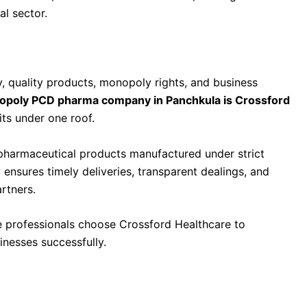
al sector.
 in Panchkula Is Crossford Healthcare
 quality products, monopoly rights, and business
opoly PCD pharma company in Panchkula is Crossford
its under one roof.
pharmaceutical products manufactured under strict
 ensures timely deliveries, transparent dealings, and
rtners.
re professionals choose Crossford Healthcare to
inesses successfully.
anies in India