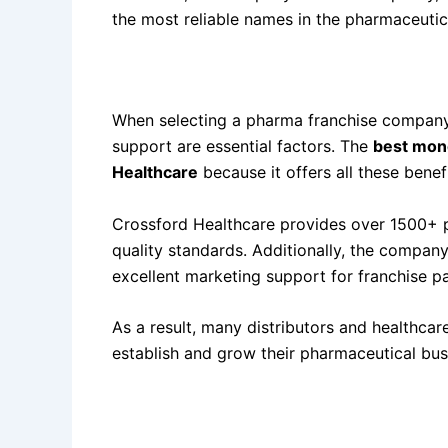
the most reliable names in the pharmaceutic
Why the Best Monopoly PCD Pharma Company
When selecting a pharma franchise company,
support are essential factors. The
best mon
Healthcare
because it offers all these benef
Crossford Healthcare provides over 1500+ 
quality standards. Additionally, the company
excellent marketing support for franchise pa
As a result, many distributors and healthca
establish and grow their pharmaceutical bus
One of the Best Monopoly PCD Pharma Comp