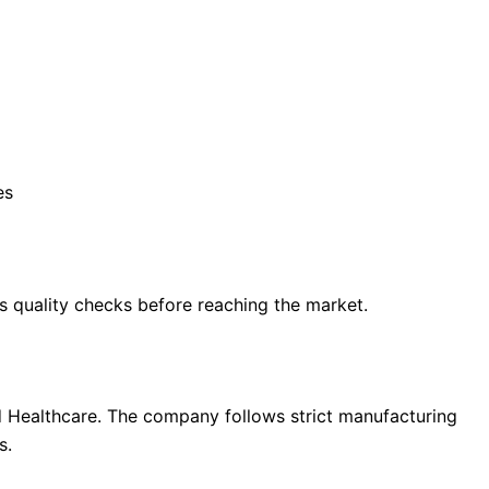
es
s quality checks before reaching the market.
rd Healthcare. The company follows strict manufacturing
s.