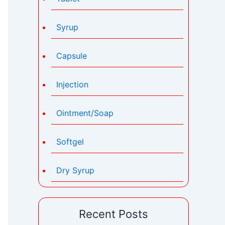
Syrup
Capsule
Injection
Ointment/Soap
Softgel
Dry Syrup
Recent Posts