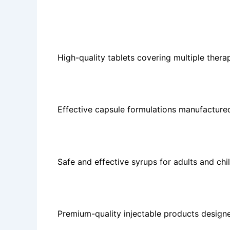
The company offers:
Tablets
High-quality tablets covering multiple ther
Capsules
Effective capsule formulations manufacture
Syrups
Safe and effective syrups for adults and chi
Injectables
Premium-quality injectable products designe