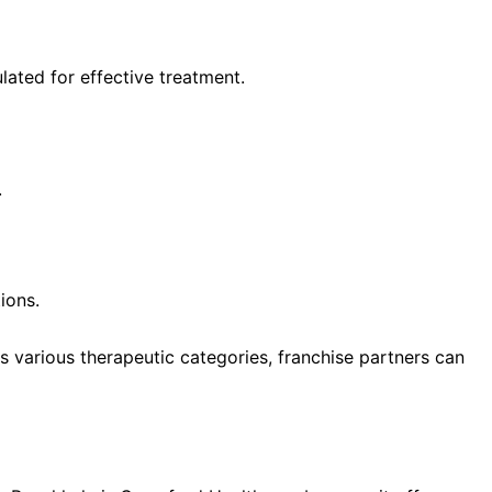
ated for effective treatment.
.
ions.
 various therapeutic categories, franchise partners can
 for Monopoly PCD Pharma Franchise