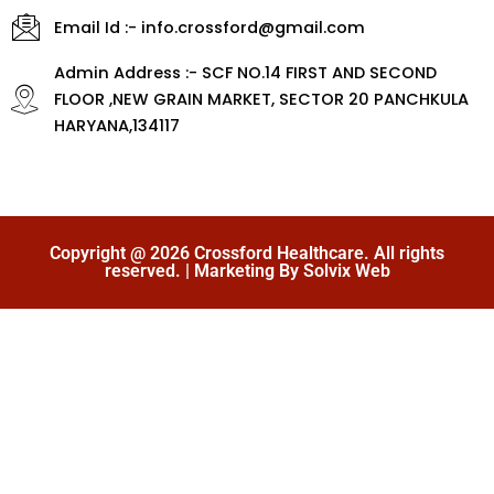
Email Id :- info.crossford@gmail.com
Admin Address :- SCF NO.14 FIRST AND SECOND
FLOOR ,NEW GRAIN MARKET, SECTOR 20 PANCHKULA
HARYANA,134117
Copyright @ 2026 Crossford Healthcare. All rights
reserved. | Marketing By Solvix Web