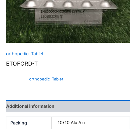
orthopedic
,
Tablet
ETOFORD-T
Categories:
orthopedic
,
Tablet
Additional information
10*10 Alu Alu
Packing