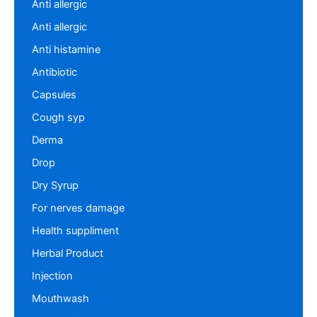
Anti allergic
Anti allergic
Anti histamine
Antibiotic
Capsules
Cough syp
Derma
Drop
Dry Syrup
For nerves damage
Health suppliment
Herbal Product
Injection
Mouthwash