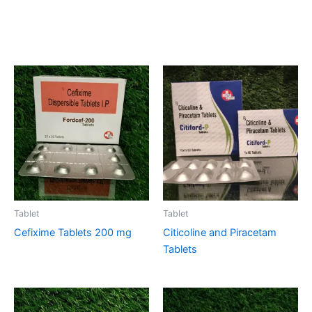
Related products
Tablet
Tablet
Cefixime Tablets 200 mg
Citicoline and Piracetam
Tablets