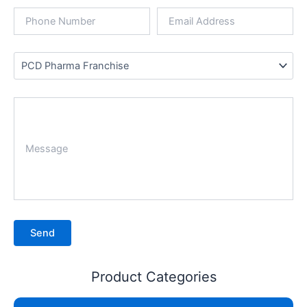
Product Categories