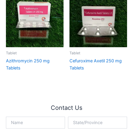
Tablet
Tablet
Azithromycin 250 mg
Cefuroxime Axetil 250 mg
Tablets
Tablets
Contact Us