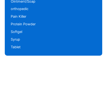
Ointment/Soap
orthopedic
Pain Killer
Protein Powder
Softgel
Syrup
Tablet