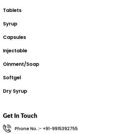
Tablets
Syrup
Capsules
Injectable
Oinment/Soap
Softgel
Dry Syrup
Get In Touch
Phone No. :- +91-9915392755