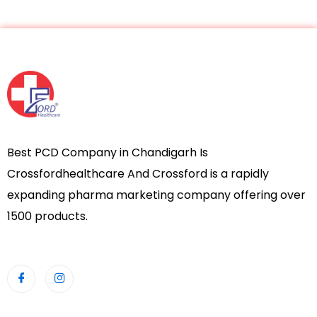
Best PCD Company in Chandigarh Is
Crossfordhealthcare And Crossford is a rapidly
expanding pharma marketing company offering over
1500 products.