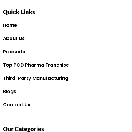
Quick Links
Home
About Us
Products
Top PCD Pharma Franchise
Third-Party Manufacturing
Blogs
Contact Us
Our Categories